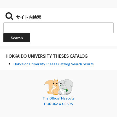
サイト内検索
HOKKAIDO UNIVERSITY THESES CATALOG
Hokkaido University Theses Catalog Search results
The Official Mascots
HONOKA & URARA