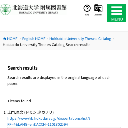
コ
ン
テ
FAQ
Japanese
ン
ツ
へ
HOME
English HOME
Hokkaido University Theses Catalog
ス
home
chevron_right
chevron_right
chevron_right
Hokkaido University Theses Catalog Search results
キ
ッ
プ
Search results
Search results are displayed in the origlnal language of each
paper.
1 items found.
土門,卓文 (ドモン,タカノリ)
https://www.lib.hokudai.ac.jp/dissertations/list/?
FF=4&LANG=en&ACCN=1101302594