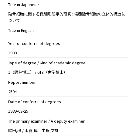
Title in Japanese
破骨細胞に関する微細形態学的研究 : 培養破骨細胞の立体的構造に
ついて
Title in English
Year of conferral of degrees
1988
Type of degree / Kind of academic degree
1（課程博士） / 013（歯学博士）
Report number
2594
Date of conferral of degrees
1989-03-25
The primary examiner / A deputy examiner
脇田,稔 / 雨宮,璋 中根,文雄