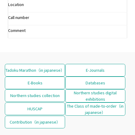
Location
Call number
Comment
Tadoku Marathon（in japanese）
E-Journals
E-Books
Databases
Northern studies digital
Northern studies collection
exhibitions
The Class of made-to-order（in
HUSCAP
japanese）
Contribution（in japanese）