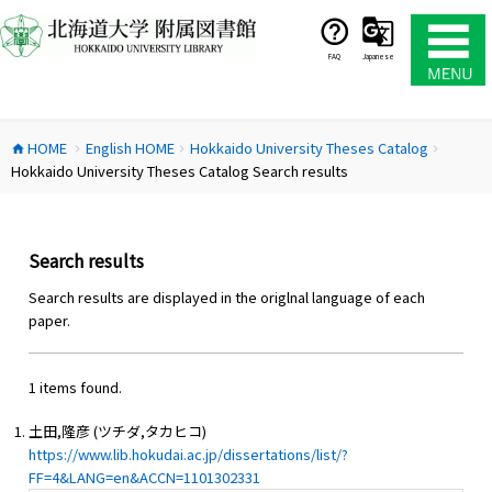
コ
ン
テ
FAQ
Japanese
ン
ツ
へ
HOME
English HOME
Hokkaido University Theses Catalog
ス
home
chevron_right
chevron_right
chevron_right
Hokkaido University Theses Catalog Search results
キ
ッ
プ
Search results
Search results are displayed in the origlnal language of each
paper.
1 items found.
土田,隆彦 (ツチダ,タカヒコ)
https://www.lib.hokudai.ac.jp/dissertations/list/?
FF=4&LANG=en&ACCN=1101302331