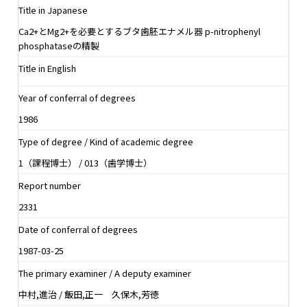
Title in Japanese
Ca2+とMg2+を必要とするブタ歯胚エナメル器 p-nitrophenyl
phosphataseの精製
Title in English
Year of conferral of degrees
1986
Type of degree / Kind of academic degree
1（課程博士） / 013（歯学博士）
Report number
2331
Date of conferral of degrees
1987-03-25
The primary examiner / A deputy examiner
中村,進治 / 飯田,正一 久保木,芳徳