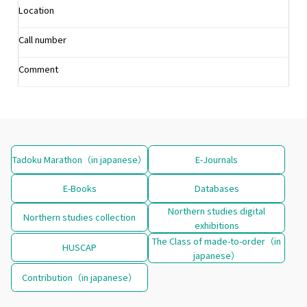
Location
Call number
Comment
Tadoku Marathon（in japanese）
E-Journals
E-Books
Databases
Northern studies digital
Northern studies collection
exhibitions
The Class of made-to-order（in
HUSCAP
japanese）
Contribution（in japanese）