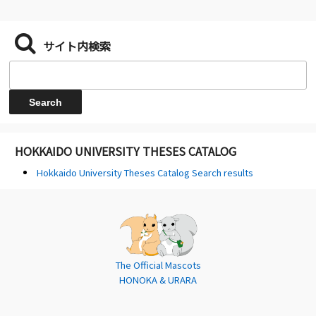
サイト内検索
HOKKAIDO UNIVERSITY THESES CATALOG
Hokkaido University Theses Catalog Search results
The Official Mascots
HONOKA & URARA