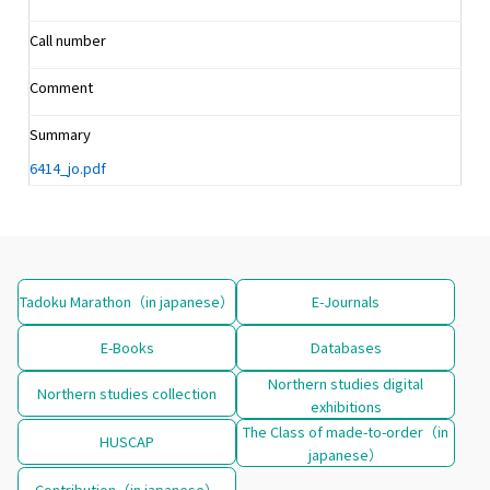
Call number
Comment
Summary
6414_jo.pdf
Tadoku Marathon（in japanese）
E-Journals
E-Books
Databases
Northern studies digital
Northern studies collection
exhibitions
The Class of made-to-order（in
HUSCAP
japanese）
Contribution（in japanese）