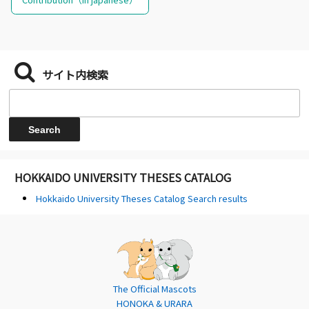
サイト内検索
HOKKAIDO UNIVERSITY THESES CATALOG
Hokkaido University Theses Catalog Search results
The Official Mascots
HONOKA & URARA