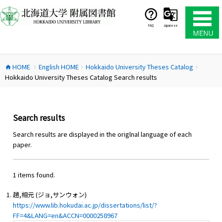
コ
ン
テ
FAQ
Japanese
ン
ツ
へ
HOME
English HOME
Hokkaido University Theses Catalog
ス
home
chevron_right
chevron_right
chevron_right
Hokkaido University Theses Catalog Search results
キ
ッ
プ
Search results
Search results are displayed in the origlnal language of each
paper.
1 items found.
趙,相元 (ジョ,サンウォン)
https://www.lib.hokudai.ac.jp/dissertations/list/?
FF=4&LANG=en&ACCN=0000258967