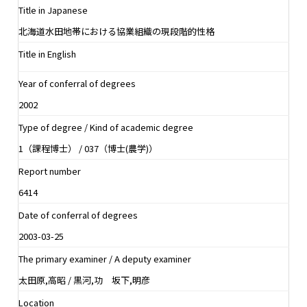
Title in Japanese
北海道水田地帯における協業組織の現段階的性格
Title in English
Year of conferral of degrees
2002
Type of degree / Kind of academic degree
1（課程博士） / 037（博士(農学)）
Report number
6414
Date of conferral of degrees
2003-03-25
The primary examiner / A deputy examiner
太田原,高昭 / 黒河,功 坂下,明彦
Location