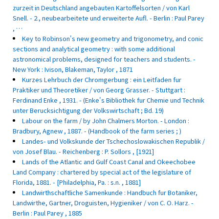
zurzeit in Deutschland angebauten Kartoffelsorten / von Karl
Snell. - 2., neubearbeitete und erweiterte Aufl. - Berlin : Paul Parey
, …
Key to Robinson's new geometry and trigonometry, and conic
sections and analytical geometry : with some additional
astronomical problems, designed for teachers and students. -
New York : Ivison, Blakeman, Taylor , 1871
Kurzes Lehrbuch der Chromgerbung : ein Leitfaden fur
Praktiker und Theoretiker / von Georg Grasser. - Stuttgart :
Ferdinand Enke , 1931. - (Enke's Bibliothek fur Chemie und Technik
unter Berucksichtigung der Volkswirtschaft ; Bd. 19)
Labour on the farm / by John Chalmers Morton. - London :
Bradbury, Agnew , 1887. - (Handbook of the farm series ; )
Landes- und Volkskunde der Tschechoslowakischen Republik /
von Josef Blau. - Reichenberg : P. Sollors , [1921]
Lands of the Atlantic and Gulf Coast Canal and Okeechobee
Land Company : chartered by special act of the legislature of
Florida, 1881. - [Philadelphia, Pa. : s.n. , 1881]
Landwirthschaftliche Samenkunde : Handbuch fur Botaniker,
Landwirthe, Gartner, Droguisten, Hygieniker / von C. O. Harz. -
Berlin : Paul Parey , 1885