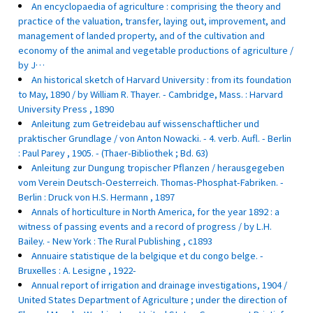
An encyclopaedia of agriculture : comprising the theory and
practice of the valuation, transfer, laying out, improvement, and
management of landed property, and of the cultivation and
economy of the animal and vegetable productions of agriculture /
by J…
An historical sketch of Harvard University : from its foundation
to May, 1890 / by William R. Thayer. - Cambridge, Mass. : Harvard
University Press , 1890
Anleitung zum Getreidebau auf wissenschaftlicher und
praktischer Grundlage / von Anton Nowacki. - 4. verb. Aufl. - Berlin
: Paul Parey , 1905. - (Thaer-Bibliothek ; Bd. 63)
Anleitung zur Dungung tropischer Pflanzen / herausgegeben
vom Verein Deutsch-Oesterreich. Thomas-Phosphat-Fabriken. -
Berlin : Druck von H.S. Hermann , 1897
Annals of horticulture in North America, for the year 1892 : a
witness of passing events and a record of progress / by L.H.
Bailey. - New York : The Rural Publishing , c1893
Annuaire statistique de la belgique et du congo belge. -
Bruxelles : A. Lesigne , 1922-
Annual report of irrigation and drainage investigations, 1904 /
United States Department of Agriculture ; under the direction of