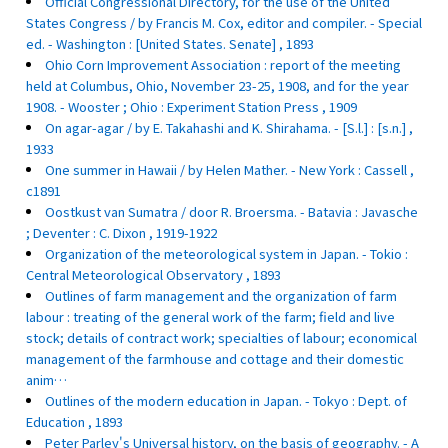
Official Congressional Directory, for the use of the United
States Congress / by Francis M. Cox, editor and compiler. - Special
ed. - Washington : [United States. Senate] , 1893
Ohio Corn Improvement Association : report of the meeting
held at Columbus, Ohio, November 23-25, 1908, and for the year
1908. - Wooster ; Ohio : Experiment Station Press , 1909
On agar-agar / by E. Takahashi and K. Shirahama. - [S.l.] : [s.n.] ,
1933
One summer in Hawaii / by Helen Mather. - New York : Cassell ,
c1891
Oostkust van Sumatra / door R. Broersma. - Batavia : Javasche
; Deventer : C. Dixon , 1919-1922
Organization of the meteorological system in Japan. - Tokio :
Central Meteorological Observatory , 1893
Outlines of farm management and the organization of farm
labour : treating of the general work of the farm; field and live
stock; details of contract work; specialties of labour; economical
management of the farmhouse and cottage and their domestic
anim…
Outlines of the modern education in Japan. - Tokyo : Dept. of
Education , 1893
Peter Parley's Universal history, on the basis of geography. - A