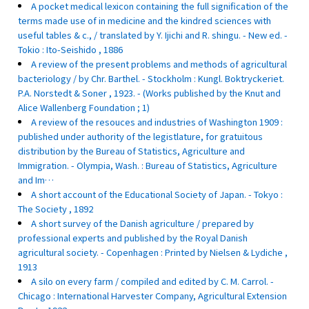
A pocket medical lexicon containing the full signification of the
terms made use of in medicine and the kindred sciences with
useful tables & c., / translated by Y. Ijichi and R. shingu. - New ed. -
Tokio : Ito-Seishido , 1886
A review of the present problems and methods of agricultural
bacteriology / by Chr. Barthel. - Stockholm : Kungl. Boktryckeriet.
P.A. Norstedt & Soner , 1923. - (Works published by the Knut and
Alice Wallenberg Foundation ; 1)
A review of the resouces and industries of Washington 1909 :
published under authority of the legistlature, for gratuitous
distribution by the Bureau of Statistics, Agriculture and
Immigration. - Olympia, Wash. : Bureau of Statistics, Agriculture
and Im…
A short account of the Educational Society of Japan. - Tokyo :
The Society , 1892
A short survey of the Danish agriculture / prepared by
professional experts and published by the Royal Danish
agricultural society. - Copenhagen : Printed by Nielsen & Lydiche ,
1913
A silo on every farm / compiled and edited by C. M. Carrol. -
Chicago : International Harvester Company, Agricultural Extension