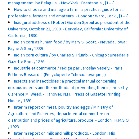
management : by Pelagius. - New York : Brentano's , [1---]
How to choose and manage a farm : a practical guide for all
professional farmers and amateurs. - London : Ward, Lock , [1---]
Inaugural address of Robert Gordon Sproul as president of the
University, October 22, 1930. - Berkeley, California : University of
California , 1930
Indian corn as human food / by Mary S. Scott. - Nevada, Iowa :
Payne & Son , 1889
Indian corn culture / by Charles S. Plumb. - Chicago : Breeder's
Gazette Print , 1895
Industrie et commerce / redige par Jaroslav Vesely. - Paris :
Editions Bossard. - (Encyclopedie Tchecoslovaque ; )
Insects and insecticides : a practical manual concerning
noxious insects and the methods of preventing their injuries / by
Clarence M. Weed. - Hanover, N.H. : Press of Gazette Printing
House , 1891
Interim report on meat, poultry and eggs / Ministry of
Agriculture and Fisheries, departmental committee on
distribution and prices of agricultural produce. - London : H.M.S.O.
, 1923
Interim report on milk and milk products. - London : His