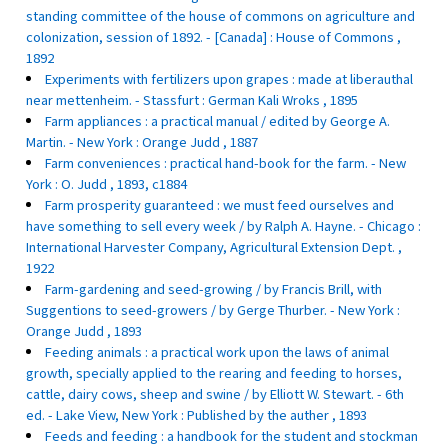
standing committee of the house of commons on agriculture and
colonization, session of 1892. - [Canada] : House of Commons ,
1892
Experiments with fertilizers upon grapes : made at liberauthal
near mettenheim. - Stassfurt : German Kali Wroks , 1895
Farm appliances : a practical manual / edited by George A.
Martin. - New York : Orange Judd , 1887
Farm conveniences : practical hand-book for the farm. - New
York : O. Judd , 1893, c1884
Farm prosperity guaranteed : we must feed ourselves and
have something to sell every week / by Ralph A. Hayne. - Chicago :
International Harvester Company, Agricultural Extension Dept. ,
1922
Farm-gardening and seed-growing / by Francis Brill, with
Suggentions to seed-growers / by Gerge Thurber. - New York :
Orange Judd , 1893
Feeding animals : a practical work upon the laws of animal
growth, specially applied to the rearing and feeding to horses,
cattle, dairy cows, sheep and swine / by Elliott W. Stewart. - 6th
ed. - Lake View, New York : Published by the auther , 1893
Feeds and feeding : a handbook for the student and stockman