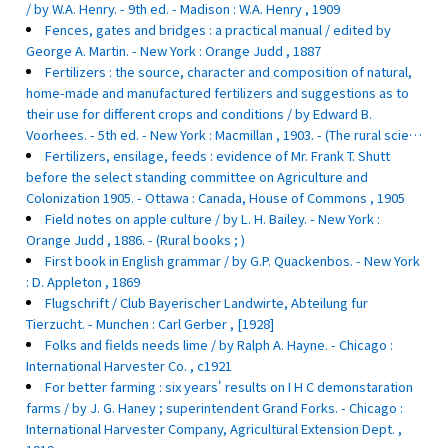
/ by W.A. Henry. - 9th ed. - Madison : W.A. Henry , 1909
Fences, gates and bridges : a practical manual / edited by
George A. Martin. - New York : Orange Judd , 1887
Fertilizers : the source, character and composition of natural,
home-made and manufactured fertilizers and suggestions as to
their use for different crops and conditions / by Edward B.
Voorhees. - 5th ed. - New York : Macmillan , 1903. - (The rural scie…
Fertilizers, ensilage, feeds : evidence of Mr. Frank T. Shutt
before the select standing committee on Agriculture and
Colonization 1905. - Ottawa : Canada, House of Commons , 1905
Field notes on apple culture / by L. H. Bailey. - New York :
Orange Judd , 1886. - (Rural books ; )
First book in English grammar / by G.P. Quackenbos. - New York
: D. Appleton , 1869
Flugschrift / Club Bayerischer Landwirte, Abteilung fur
Tierzucht. - Munchen : Carl Gerber , [1928]
Folks and fields needs lime / by Ralph A. Hayne. - Chicago :
International Harvester Co. , c1921
For better farming : six years' results on I H C demonstaration
farms / by J. G. Haney ; superintendent Grand Forks. - Chicago :
International Harvester Company, Agricultural Extension Dept. ,