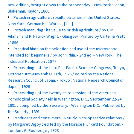
new edition, brought down to the present day. - New York : Ivison,
Blakeman, Taylor , 1860
Potash in agriculture : results obtained in the United States. -
New York : German Kali Works , [1---]
Potash manuring : its value to british agriculture / by C.M.
Aikman and R. Patrick Wright. - Glasgow : Printed by Carter & Pratt
, 1896
Practical hints on the selection and use of the microscope :
intended for beginners / by John Phin. - 2nd ed. - New York : The
Industrial Publication , 1877
Proceedings of the third Pan-Pacific Science Congress, Tokyo,
October 30th-November 11th, 1926 / edited by the National
Research Council of Japan. - Tokyo : National Research Council of
Japan , 1928
Proceedings of the twenty-third session of the American
Pomological Society held in Washington, D.C., September 22-24,
1891 / compiled by the Secretary. - Washington D.C. : Published by
the Society , 1891
Producers and consumers : A study in co-operative relations /
by Margaret Digby ; edited by the Horace Plunkett Foundatiom. -
London : G. Routledge , 1928