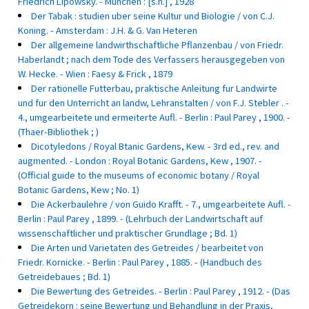
Friedrich Lipowsky. - Munchen : [s.n.] , 1928
Der Tabak : studien uber seine Kultur und Biologie / von C.J.
Koning. - Amsterdam : J.H. & G. Van Heteren
Der allgemeine landwirthschaftliche Pflanzenbau / von Friedr.
Haberlandt ; nach dem Tode des Verfassers herausgegeben von
W. Hecke. - Wien : Faesy & Frick , 1879
Der rationelle Futterbau, praktische Anleitung fur Landwirte
und fur den Unterricht an landw, Lehranstalten / von F.J. Stebler . -
4., umgearbeitete und ermeiterte Aufl. - Berlin : Paul Parey , 1900. -
(Thaer-Bibliothek ; )
Dicotyledons / Royal Btanic Gardens, Kew. - 3rd ed., rev. and
augmented. - London : Royal Botanic Gardens, Kew , 1907. -
(Official guide to the museums of economic botany / Royal
Botanic Gardens, Kew ; No. 1)
Die Ackerbaulehre / von Guido Krafft. - 7., umgearbeitete Aufl. -
Berlin : Paul Parey , 1899. - (Lehrbuch der Landwirtschaft auf
wissenschaftlicher und praktischer Grundlage ; Bd. 1)
Die Arten und Varietaten des Getreides / bearbeitet von
Friedr. Kornicke. - Berlin : Paul Parey , 1885. - (Handbuch des
Getreidebaues ; Bd. 1)
Die Bewertung des Getreides. - Berlin : Paul Parey , 1912. - (Das
Getreidekorn : seine Bewertung und Behandlung in der Praxis,