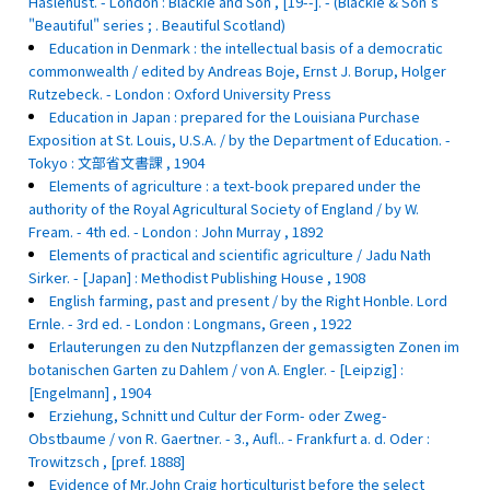
Haslehust. - London : Blackie and Son , [19--]. - (Blackie & Son's
"Beautiful" series ; . Beautiful Scotland)
Education in Denmark : the intellectual basis of a democratic
commonwealth / edited by Andreas Boje, Ernst J. Borup, Holger
Rutzebeck. - London : Oxford University Press
Education in Japan : prepared for the Louisiana Purchase
Exposition at St. Louis, U.S.A. / by the Department of Education. -
Tokyo : 文部省文書課 , 1904
Elements of agriculture : a text-book prepared under the
authority of the Royal Agricultural Society of England / by W.
Fream. - 4th ed. - London : John Murray , 1892
Elements of practical and scientific agriculture / Jadu Nath
Sirker. - [Japan] : Methodist Publishing House , 1908
English farming, past and present / by the Right Honble. Lord
Ernle. - 3rd ed. - London : Longmans, Green , 1922
Erlauterungen zu den Nutzpflanzen der gemassigten Zonen im
botanischen Garten zu Dahlem / von A. Engler. - [Leipzig] :
[Engelmann] , 1904
Erziehung, Schnitt und Cultur der Form- oder Zweg-
Obstbaume / von R. Gaertner. - 3., Aufl.. - Frankfurt a. d. Oder :
Trowitzsch , [pref. 1888]
Evidence of Mr.John Craig horticulturist before the select