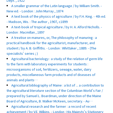
Dept. , 1922
A smaller grammar of the Latin language / by William Smith. -
New ed. - London : John Murray , 1874
A text book of the physics of agriculture / by F.H. King. - 4th ed.
- Madison, Wis. : The author , 1907, c1899
A text-book of tropical agriculture / by H. A. Alford Nicholls. -
London : Macmillan , 1897
A treatise on manures, or, The philosophy of manuring : a
practical handbook for the agriculturist, manufacturer, and
student / by A. B. Griffiths. - London : Whittaker , 1889. - (The
specialists' series ; )
Agricultural bacteriology : a study of the relation of germ life
to the farm with laboratory experiments for students :
microorganisms of soil, fertilizers, sewage, water, dairy
products, miscellaneous farm products and of diseases of
animals and plants…
Agricultural bibliography of Maine : a list of ... a contribution to
the agricultural literature section of the Columbian World's Fair /
prepared by Samuel L. Boardman, under direction of the Maine
Board of Agriculture, B. Walker McKeen, secretary. - Au…
Agricultural research and the farmer : a record of recent
achievement / by V.E. Wilkins. - London : His Majesty's Stationery