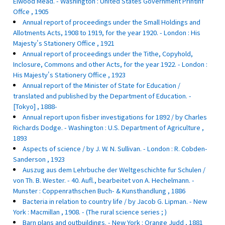
Elwood Mead. - Washington : United States Government Printinf
Offce , 1905
Annual report of proceedings under the Small Holdings and
Allotments Acts, 1908 to 1919, for the year 1920. - London : His
Majesty's Stationery Office , 1921
Annual report of proceedings under the Tithe, Copyhold,
Inclosure, Commons and other Acts, for the year 1922. - London :
His Majesty's Stationery Office , 1923
Annual report of the Minister of State for Education /
translated and published by the Department of Education. -
[Tokyo] , 1888-
Annual report upon fisber investigations for 1892 / by Charles
Richards Dodge. - Washington : U.S. Department of Agriculture ,
1893
Aspects of science / by J. W. N. Sullivan. - London : R. Cobden-
Sanderson , 1923
Auszug aus dem Lehrbuche der Weltgeschichte fur Schulen /
von Th. B. Wester. - 40. Aufl., bearbeitet von A. Hechelmann. -
Munster : Coppenrathschen Buch- & Kunsthandlung , 1886
Bacteria in relation to country life / by Jacob G. Lipman. - New
York : Macmillan , 1908. - (The rural science series ; )
Barn plans and outbuildings. - New York : Orange Judd , 1881