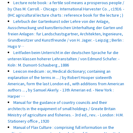
Lecture note book : a fertile soil means a prosperous people /
by Chas M. Carroll. - Chicago : International Harvester Co. , c1916. -
(IHC agricultural lecture charts : reference book for the lecture ; )
Lehrbuch der Gartenkunst oder Lehre von der Anlage,
Ausschmuckung und kunstlerischen Unterhaltung der Garten und
freien Anlagen : fur Landschastsgartner, Architekten, Ingenieure,
Grundbesitzer und Kunstfreunde / von H. Jager. - Leipzig ; Berlin :
Hugo V…
Leitfaden beim Unterricht in der deutschen Sprache fur die
unteren klassen hoherer Lehranstalten / von Edmund Schafer. -
Koln : M. Dumont-Schauberg , 1886
Lexicon medicum : or, Medical dictionary; containing an
explanation of the terms in ... / by Robert Hooper sixteenth
American, form the last London ed., with additions from American
authors ... , by Samuel Akerly. - 13th Amerian ed. - New York :
Harper …
Manual for the guidance of country councils and their
architects in the equipment of small holdings / Greate Britain
Ministry of agriculture and fisheries. - 3rd ed., rev.. - London : H.M.
Stationery office , 1920
Manual of Flax Culture : comprising full information on the