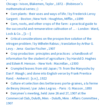
Chicago : Ivison, Blakemen, Taylor , 1872. - (Robinson's
mathematical series ; )
Corn plants : their uses and ways of life / by Frederick Leroy
Sargent. - Boston ; New York : Houghton, Mifflin , c1899
Corn, roots, and other crops of the farm : a practical guide to
the successful and remunerative cultivation of .... - London : Ward,
Lock & Co. , [1---]
Critical considerations on the prospective solution of the
nitrogen problem / by Wilhelm Rabius ; translation by Arthur G.
Levy. - Jena : Gustav Fischer , 1907
Crop production : principles and practices : a handbook of
information for the student of agriculture / by Harold D. Hughes
and Edwin R. Henson. - New York : Macmillan , c1930
Crumpled leaves from old Japan / Tr. from the Manyoshu by
Dan F. Waugh ; and done into English verse by Frank Prentice
Rand. - Amherst : [s.n.] , 1922
Culture et selection des betteraves porte-graines, a la ferme
de Besny (Aisne) / par Jules Legras. - Paris : G. Masson , 1893
Dairymen's meeting, held June 26 and 27, 1907 at the
Commercial Club, Duluth, Minn. - Duluth, Minn. : Affairs Committee ,
1907