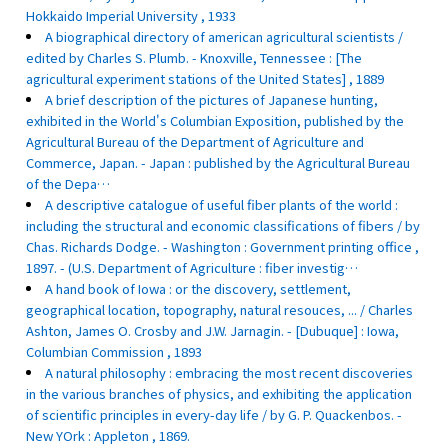
Hokkaido Imperial University , 1933
A biographical directory of american agricultural scientists /
edited by Charles S. Plumb. - Knoxville, Tennessee : [The
agricultural experiment stations of the United States] , 1889
A brief description of the pictures of Japanese hunting,
exhibited in the World's Columbian Exposition, published by the
Agricultural Bureau of the Department of Agriculture and
Commerce, Japan. - Japan : published by the Agricultural Bureau
of the Depa…
A descriptive catalogue of useful fiber plants of the world :
including the structural and economic classifications of fibers / by
Chas. Richards Dodge. - Washington : Government printing office ,
1897. - (U.S. Department of Agriculture : fiber investig…
A hand book of Iowa : or the discovery, settlement,
geographical location, topography, natural resouces, ... / Charles
Ashton, James O. Crosby and J.W. Jarnagin. - [Dubuque] : Iowa,
Columbian Commission , 1893
A natural philosophy : embracing the most recent discoveries
in the various branches of physics, and exhibiting the application
of scientific principles in every-day life / by G. P. Quackenbos. -
New YOrk : Appleton , 1869.