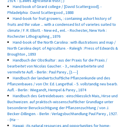
1914. - (Lawes agricultural trust ; )
Hand book of Girard college / [David Scattergood]. -
Philadelphia : David Scattergood , 1888
Hand-book for fruit growers, : containing ashort history of
fruits and thir value ... with a condensed list of varietes suited to
climate / F. R. Elliott. - New ed., enl.. - Rochester, New York :
Rochester Lithographing , 1876
Hand-book of the North Carolina : with illustrations and map /
North Carolina dept. of Agriculture. - Raleigh : Press of Edwards &
Broughton , 1893
Handbuch der Obstkultur : aus der Praxis fur die Praxis /
bearbeitet von Nicolas Gaucher. - 3., neubearbeitete und
vermehrte Aufl. - Berlin : Paul Parey , [1---]
Handbuch der landwirtschaftliche Pflanzenkunde und des
Pflanzenbaues / von Chr. Ed. Langethal. - 5. vollstandig neu bearb.
Aufl. - Berlin : Wiegandt, Hempel & Parey , 1874
Handbuch des Getreidebaues : einschliesslich Mais, Hirse und
Buchweizen. auf praktisch-wissenschaftlicher Grundlage unter
besonderer Berucksichtigung der Pflanzenzuchtung / von J.
Becker-Dillingen. - Berlin : Verlagsbuchhandlung Paul Parey , 1927.
- (Ha…
Hawaii : its natural resources and opportunities for home-