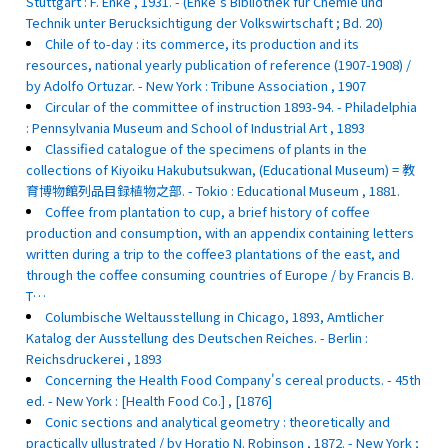
Stuttgart : F. Enke , 1931. - (Enke's Bibliothek fur Chemie und
Technik unter Berucksichtigung der Volkswirtschaft ; Bd. 20)
Chile of to-day : its commerce, its production and its
resources, national yearly publication of reference (1907-1908) /
by Adolfo Ortuzar. - New York : Tribune Association , 1907
Circular of the committee of instruction 1893-94. - Philadelphia
: Pennsylvania Museum and School of Industrial Art , 1893
Classified catalogue of the specimens of plants in the
collections of Kiyoiku Hakubutsukwan, (Educational Museum) = 教
育博物館列品目録植物之部. - Tokio : Educational Museum , 1881.
Coffee from plantation to cup, a brief history of coffee
production and consumption, with an appendix containing letters
written during a trip to the coffee3 plantations of the east, and
through the coffee consuming countries of Europe / by Francis B.
T…
Columbische Weltausstellung in Chicago, 1893, Amtlicher
Katalog der Ausstellung des Deutschen Reiches. - Berlin :
Reichsdruckerei , 1893
Concerning the Health Food Company's cereal products. - 45th
ed. - New York : [Health Food Co.] , [1876]
Conic sections and analytical geometry : theoretically and
practically ullustrated / by Horatio N. Robinson , 1872. - New York ;