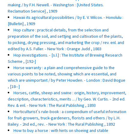
making / by F.H. Newell. - Washington : [United States.
Reclamation Service] , 1909
Hawaii its agricultural possibilities / by E. V. Wilcox. - Honolulu :
[Bulletin] , 1909
Hop culture : practical details, from the selection and
preparation of the soil, and settjing and cultivation of the plants,
to picking, drying pressing, and marketing the crop / rev. enl. and
edited by A.S. Fuller. - New York : Orange Judd , 1883
Hop investigations. - [s.l.] : The Institute of Brewing Research
Scheme , [192-]
Horse warranty : a plain and comprehensive guide to the
various points to be noted, showing which are essential, and
which are unimportant / by Peter Howden. - London : David Bogue
, [18--]
Horses, cattle, sheep and swine : origin, history, improvement,
description, characteristics, merits ... / by Geo. W. Curtis. - 2nd ed.
Rev. & enl. - New York : The Rural Publishing , 1893
Horticulturist's rule-book : a compendium of useful information
for fruit-growers, truck-gardeners, florists and others / by L.H.
Bailey. - 2nd ed., rev.. - New York : The Rural Publishing , 1892
How to buy a horse : with hints on shoeing and stable