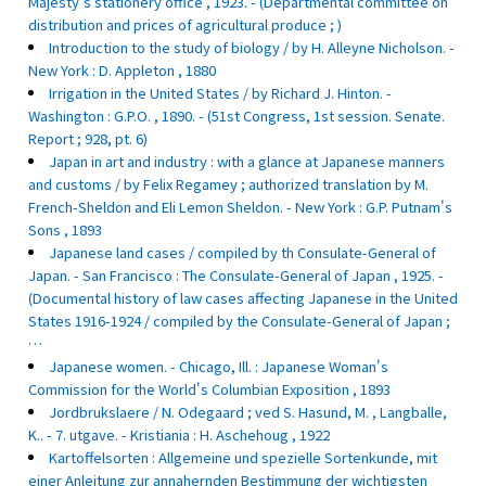
Majesty's stationery office , 1923. - (Departmental committee on
distribution and prices of agricultural produce ; )
Introduction to the study of biology / by H. Alleyne Nicholson. -
New York : D. Appleton , 1880
Irrigation in the United States / by Richard J. Hinton. -
Washington : G.P.O. , 1890. - (51st Congress, 1st session. Senate.
Report ; 928, pt. 6)
Japan in art and industry : with a glance at Japanese manners
and customs / by Felix Regamey ; authorized translation by M.
French-Sheldon and Eli Lemon Sheldon. - New York : G.P. Putnam's
Sons , 1893
Japanese land cases / compiled by th Consulate-General of
Japan. - San Francisco : The Consulate-General of Japan , 1925. -
(Documental history of law cases affecting Japanese in the United
States 1916-1924 / compiled by the Consulate-General of Japan ;
…
Japanese women. - Chicago, Ill. : Japanese Woman's
Commission for the World's Columbian Exposition , 1893
Jordbrukslaere / N. Odegaard ; ved S. Hasund, M. , Langballe,
K.. - 7. utgave. - Kristiania : H. Aschehoug , 1922
Kartoffelsorten : Allgemeine und spezielle Sortenkunde, mit
einer Anleitung zur annahernden Bestimmung der wichtigsten