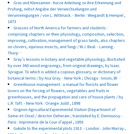
Gras und Kleesamen : Kurze Anleitung zu ihre Erkennung und
Prufung, nebst Angabe der Verwechselungen und
Verunreinigungen / von L. Wittmack. - Berlin : Wiegandt & Hempel ,
1873
Grasses of North America for farmers and students :
comprising chapters on their physiology, composition, selection,
improving, cultivation, management of grass lands, also chapters
on clovers, injurious insects, and fungi / W.J. Beal. - Lansing :
Thorp…
Gray's lessons in botany and vegetable physiology, illustrated
by over 360 wood engravings, from original drawings, by Isaac
Sprague. To which is added a copious glossary, or dictionary of
botanical terms / by Asa Gray. - New York ; Chicago : Ivison, Bl…
Greenhouse management : a manual for florists and flower
lovers on the forcing of flowers, vegetables and fruits in
greenhouses, and the propagation and care of house plants / by
L.R. Taft. - New York : Orange Judd , 1898
Grignon Agricultural Experimental Station (Department of
Seine-et-Oise) / director Deherain ; translated by E. Demoussy. -
Paris : Imprimerie de la Cour d'appel , 1893
Gukide to the experimental plots 1913. - London : John Murray ,