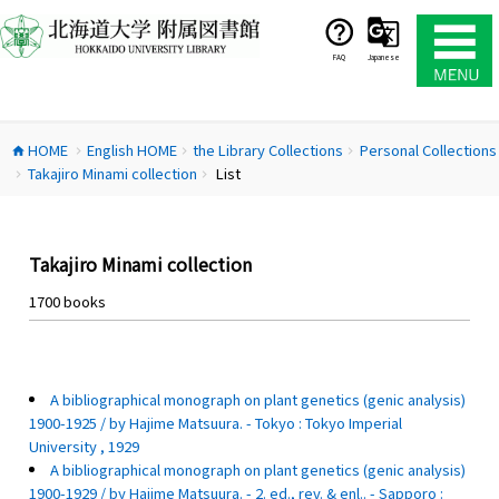
コ
ン
テ
FAQ
Japanese
ン
ツ
へ
HOME
English HOME
the Library Collections
Personal Collections
ス
home
chevron_right
chevron_right
chevron_right
Takajiro Minami collection
List
キ
chevron_right
chevron_right
ッ
プ
Takajiro Minami collection
1700 books
A bibliographical monograph on plant genetics (genic analysis)
1900-1925 / by Hajime Matsuura. - Tokyo : Tokyo Imperial
University , 1929
A bibliographical monograph on plant genetics (genic analysis)
1900-1929 / by Hajime Matsuura. - 2. ed., rev. & enl.. - Sapporo :