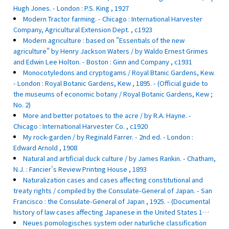
Hugh Jones. - London : P.S. King , 1927
Modern Tractor farming. - Chicago : International Harvester
Company, Agricultural Extension Dept. , c1923
Modern agriculture : based on "Essentials of the new
agriculture" by Henry Jackson Waters / by Waldo Ernest Grimes
and Edwin Lee Holton. - Boston : Ginn and Company , c1931
Monocotyledons and cryptogams / Royal Btanic Gardens, Kew.
- London : Royal Botanic Gardens, Kew , 1895. - (Official guide to
the museums of economic botany / Royal Botanic Gardens, Kew ;
No. 2)
More and better potatoes to the acre / by R.A. Hayne. -
Chicago : International Harvester Co. , c1920
My rock-garden / by Reginald Farrer. - 2nd ed. - London :
Edward Arnold , 1908
Natural and artificial duck culture / by James Rankin. - Chatham,
N.J. : Fancier's Review Printing House , 1893
Naturalization cases and cases affecting constitutional and
treaty rights / compiled by the Consulate-General of Japan. - San
Francisco : the Consulate-General of Japan , 1925. - (Documental
history of law cases affecting Japanese in the United States 1…
Neues pomologisches system oder naturliche classification