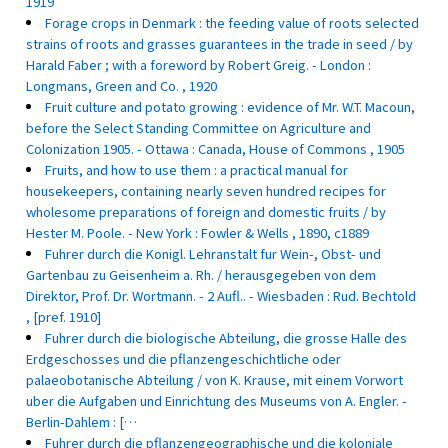
1919
Forage crops in Denmark : the feeding value of roots selected
strains of roots and grasses guarantees in the trade in seed / by
Harald Faber ; with a foreword by Robert Greig. - London :
Longmans, Green and Co. , 1920
Fruit culture and potato growing : evidence of Mr. W.T. Macoun,
before the Select Standing Committee on Agriculture and
Colonization 1905. - Ottawa : Canada, House of Commons , 1905
Fruits, and how to use them : a practical manual for
housekeepers, containing nearly seven hundred recipes for
wholesome preparations of foreign and domestic fruits / by
Hester M. Poole. - New York : Fowler & Wells , 1890, c1889
Fuhrer durch die Konigl. Lehranstalt fur Wein-, Obst- und
Gartenbau zu Geisenheim a. Rh. / herausgegeben von dem
Direktor, Prof. Dr. Wortmann. - 2 Aufl.. - Wiesbaden : Rud. Bechtold
, [pref. 1910]
Fuhrer durch die biologische Abteilung, die grosse Halle des
Erdgeschosses und die pflanzengeschichtliche oder
palaeobotanische Abteilung / von K. Krause, mit einem Vorwort
uber die Aufgaben und Einrichtung des Museums von A. Engler. -
Berlin-Dahlem : […
Fuhrer durch die pflanzengeographische und die koloniale