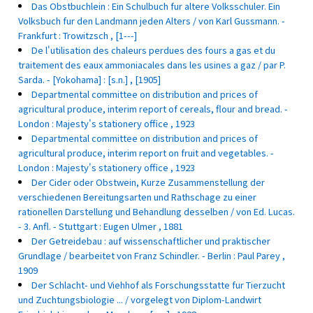
Das Obstbuchlein : Ein Schulbuch fur altere Volksschuler. Ein
Volksbuch fur den Landmann jeden Alters / von Karl Gussmann. -
Frankfurt : Trowitzsch , [1---]
De l'utilisation des chaleurs perdues des fours a gas et du
traitement des eaux ammoniacales dans les usines a gaz / par P.
Sarda. - [Yokohama] : [s.n.] , [1905]
Departmental committee on distribution and prices of
agricultural produce, interim report of cereals, flour and bread. -
London : Majesty's stationery office , 1923
Departmental committee on distribution and prices of
agricultural produce, interim report on fruit and vegetables. -
London : Majesty's stationery office , 1923
Der Cider oder Obstwein, Kurze Zusammenstellung der
verschiedenen Bereitungsarten und Rathschage zu einer
rationellen Darstellung und Behandlung desselben / von Ed. Lucas.
- 3. Anfl. - Stuttgart : Eugen Ulmer , 1881
Der Getreidebau : auf wissenschaftlicher und praktischer
Grundlage / bearbeitet von Franz Schindler. - Berlin : Paul Parey ,
1909
Der Schlacht- und Viehhof als Forschungsstatte fur Tierzucht
und Zuchtungsbiologie ... / vorgelegt von Diplom-Landwirt