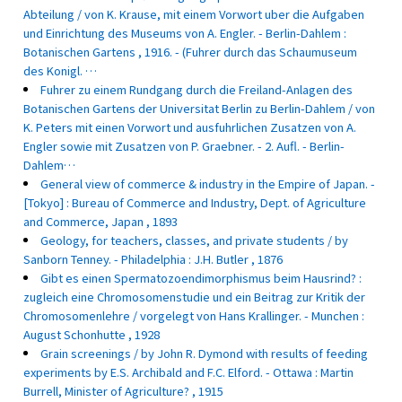
Abteilung / von K. Krause, mit einem Vorwort uber die Aufgaben
und Einrichtung des Museums von A. Engler. - Berlin-Dahlem :
Botanischen Gartens , 1916. - (Fuhrer durch das Schaumuseum
des Konigl. …
Fuhrer zu einem Rundgang durch die Freiland-Anlagen des
Botanischen Gartens der Universitat Berlin zu Berlin-Dahlem / von
K. Peters mit einen Vorwort und ausfuhrlichen Zusatzen von A.
Engler sowie mit Zusatzen von P. Graebner. - 2. Aufl. - Berlin-
Dahlem…
General view of commerce & industry in the Empire of Japan. -
[Tokyo] : Bureau of Commerce and Industry, Dept. of Agriculture
and Commerce, Japan , 1893
Geology, for teachers, classes, and private students / by
Sanborn Tenney. - Philadelphia : J.H. Butler , 1876
Gibt es einen Spermatozoendimorphismus beim Hausrind? :
zugleich eine Chromosomenstudie und ein Beitrag zur Kritik der
Chromosomenlehre / vorgelegt von Hans Krallinger. - Munchen :
August Schonhutte , 1928
Grain screenings / by John R. Dymond with results of feeding
experiments by E.S. Archibald and F.C. Elford. - Ottawa : Martin
Burrell, Minister of Agriculture? , 1915