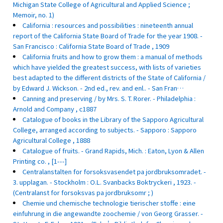
Michigan State College of Agricultural and Applied Science ;
Memoir, no. 1)
California : resources and possibilities : nineteenth annual
report of the California State Board of Trade for the year 1908. -
San Francisco : California State Board of Trade , 1909
California fruits and how to grow them : a manual of methods
which have yielded the greatest success, with lists of varieties
best adapted to the different districts of the State of California /
by Edward J. Wickson. - 2nd ed., rev. and enl.. - San Fran…
Canning and preserving / by Mrs. S. T. Rorer. - Philadelphia :
Arnold and Company , c1887
Catalogue of books in the Library of the Sapporo Agricultural
College, arranged according to subjects. - Sapporo : Sapporo
Agricultural College , 1888
Catalogue of fruits. - Grand Rapids, Mich. : Eaton, Lyon & Allen
Printing co. , [1---]
Centralanstalten for forsoksvasendet pa jordbruksomradet. -
3. upplagan. - Stockholm : O.L. Svanbacks Boktryckeri , 1923. -
(Centralanst for forsoksvas pa jordbruksomr ; )
Chemie und chemische technologie tierischer stoffe : eine
einfuhrung in die angewandte zoochemie / von Georg Grasser. -