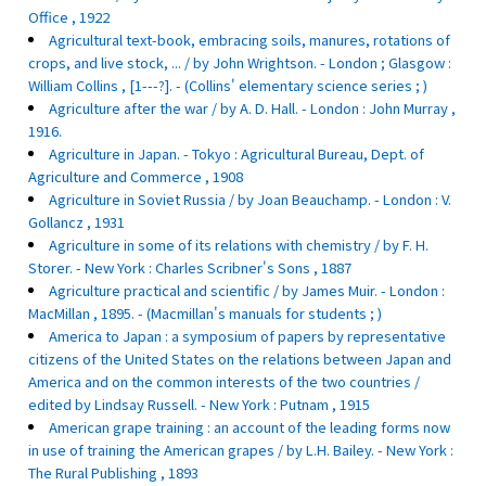
Office , 1922
Agricultural text-book, embracing soils, manures, rotations of
crops, and live stock, ... / by John Wrightson. - London ; Glasgow :
William Collins , [1---?]. - (Collins' elementary science series ; )
Agriculture after the war / by A. D. Hall. - London : John Murray ,
1916.
Agriculture in Japan. - Tokyo : Agricultural Bureau, Dept. of
Agriculture and Commerce , 1908
Agriculture in Soviet Russia / by Joan Beauchamp. - London : V.
Gollancz , 1931
Agriculture in some of its relations with chemistry / by F. H.
Storer. - New York : Charles Scribner's Sons , 1887
Agriculture practical and scientific / by James Muir. - London :
MacMillan , 1895. - (Macmillan's manuals for students ; )
America to Japan : a symposium of papers by representative
citizens of the United States on the relations between Japan and
America and on the common interests of the two countries /
edited by Lindsay Russell. - New York : Putnam , 1915
American grape training : an account of the leading forms now
in use of training the American grapes / by L.H. Bailey. - New York :
The Rural Publishing , 1893