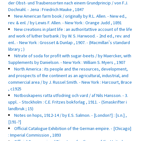
der Obst- und Traubensorten nach einem Grundprincip / von F.J.
Dochnahl. - Jena : Friedrich Mauke , 1847
New American farm book / originally by R.L. Allen. - New ed.,
rev. & enl. / by Lewis F. Allen. - New York : Orange Judd , 1891
New creations in plant life : an authoritattive account of the life
and work of luther burbank / by W. S. Harwood. - 2nd ed., rev. and
enl.. - New York : Grosset & Dunlap , 1907. - (Macmillan's standard
library ; )
Nitrate of soda for profit with sugar-beets / by Maercker, with
Supplements by Danielson. - New York : William S. Myers , 1907
North America : its people and the resources, development,
and prospects of the continent as an agricultural, industrial, and
commercial area / by J. Russel Smith. - New York : Harcourt, Brace
, c1925
Notboskapens ratta utfodring och vard / af Nils Hansson. - 3.
uppl.. - Stockholm : C.E. Fritzes bokforlag , 1911. - (Smaskrifter i
landbruk ; 15)
Notes on hops, 1912-14 / by E.S. Salmon. - [London?] : [s.n.] ,
[191-?]
Official Catalogue Exhibition of the German empire. - [Chicago]
: Imperial Commission , 1893