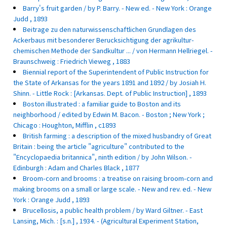
Barry's fruit garden / by P. Barry. - New ed. - New York : Orange
Judd , 1893
Beitrage zu den naturwissenschaftlichen Grundlagen des
Ackerbaus mit besonderer Berucksichtigung der agrikultur-
chemischen Methode der Sandkultur ... / von Hermann Hellriegel. -
Braunschweig : Friedrich Vieweg , 1883
Biennial report of the Superintendent of Public Instruction for
the State of Arkansas for the years 1891 and 1892 / by Josiah H.
Shinn. - Little Rock : [Arkansas. Dept. of Public Instruction] , 1893
Boston illustrated : a familiar guide to Boston and its
neighborhood / edited by Edwin M. Bacon. - Boston ; New York ;
Chicago : Houghton, Mifflin , c1893
British farming : a description of the mixed husbandry of Great
Britain : being the article "agriculture" contributed to the
"Encyclopaedia britannica", ninth edition / by John Wilson. -
Edinburgh : Adam and Charles Black , 1877
Broom-corn and brooms : a treatise on raising broom-corn and
making brooms on a small or large scale. - New and rev. ed. - New
York : Orange Judd , 1893
Brucellosis, a public health problem / by Ward Giltner. - East
Lansing, Mich. : [s.n.] , 1934. - (Agricultural Experiment Station,