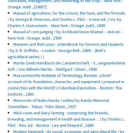
cultivation, management, and marketing of the crop. - New York. :
Orange Judd , [1883?]
Manual of agriculture, for the school, the farm, and the fireside
/ by George B. Emerson, and Charles L. Flint. - A new ed. / rev. by
Charles A. Goessmann. - New York : Orange Judd , 1890
Manual of corn judging / by Archibald Dixon Shamel. - 2nd ed. -
New York : Orange Judd , 1909
Manures and their uses : a handbook for farmers and students
/ by A. B. Griffiths. - London : George Bell , 1889. - (Bell's
agricultural series ; )
Martin-Zeeb Handbuch der Landwirtschaft. - 5., umgearbeitete
Aufl. / von Wilhelm Martin. - Stuttgart : Ulmer , 1900
Massachusetts Institute of Technology, Boston : a brief
account of its foundation, character, and equipment / prepared in
connection with the World's Columbian Exposition. - Boston : The
Institute , 1893
Memorials of Naibu Kanda / edited by Kanda Memorial
Committee. - Tokyo : Toko-Shoin , 1927
Milch cows and dairy farming : comprising the breeds,
breeding, and management in health and disease ... / by Charles L.
Flint. - Rev. ed. - Boston : Lee and Shepard , 1889
Modern Denmark : its social, economic and agricultural life / by