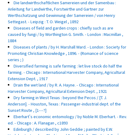
Die landwirthschaftlichen Samereien und der Samenbau :
Anleitung fur Landwirthe, Forstwirthe und Gartner zur
Werthschatzung und Gewinnung der Samereien / von Henry
Settegast. - Leipzig : T. O. Weigel , 1892
Diseases of field and garden crops : chiefly such as are
caused by fungi / by Worthington G. Smith. - London : Macmillan ,
1884
Diseases of plants / by H. Marshall Ward. - London : Society for
Promoting Christian Knowledge , 1896. - (Romance of science
series ; )
Diversified farming is safe farming : let live stock do half the
farming. - Chicago : International Harvester Company, Agricultural
Extension Dept. , 1917
Drain the wet land / by R. A. Hayne. - Chicago : International
Harvester Company, Agricultural Extension Dept. , 1921
Dry farming in West Texas : beyond the Pecos / [T. J.
Anderson]. - Houston, Texas : Passenger-industrial dept. of the
Sunset Route , [1---?]
Eberhart's economic entomology / by Noble M. Eberhart. - Rev.
ed. - Chicago : A. Flanagan , c1893
Edinburgh / described by John Geddie ; painted by E.W.