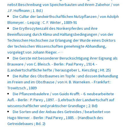
nebst Beschreibung von Speicherbauten und ihrem Zubehor / von
J.F. Hoffmann ; 1. Bd.)
Die Cultur der landwirthschaftlichen Nutzpflanzen / von Adolph
Blomeyer. - Leipzig : C. F. Winter , 1889-91
Die Erythrozytenzahl des Norikerpferdes und ihre
Beeinflussung durch Klima und Haltungsbedingungen / von der
Technischen Hochschen zur Erlangung der Wurde eines Doktors
der technischen Wissenschaften genehmigte Abhandlung,
vorgelegt von Johann Rieger. -…
Die Gerste mit besonderer Berucksichtigung ihrer Eignung als
Brauware / von C. Bleisch. - Berlin : Paul Parey , 1914. -
(Landwirtschaftliche hefte / herausgeber L. Kieszling ; Ht. 25)
Die Kultur des Obstbaumes im Topfe : und dossen Behandlung
im Freien und im Obsthause / von H. B. Warneken. - Frankfurt :
Trowitzsch , 1889
Die Pflanzenbaulehre / von Guido Krafft. - 6. neubearbeitete
Aufl. - Berlin : P. Parey , 1897. - (Lehrbuch der Landwirtschaft auf
wissenschaftlicher und praktischer Grundlage ; 2. Bd)
Die Sorten und der Anbau des Getreides / bearbeitet von
Hugo Werner. - Berlin : Paul Parey , 1885. - (Handbuch des
Getreidebaues ; Bd. 2)