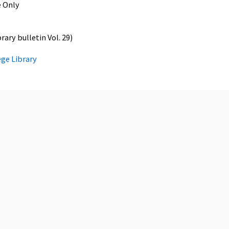
 Only
ary bulletin Vol. 29)
ege Library