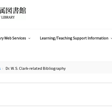
ry Web Services
Learning/Teaching Support Information
s
Dr. W. S. Clark-related Bibliography
chevron_right