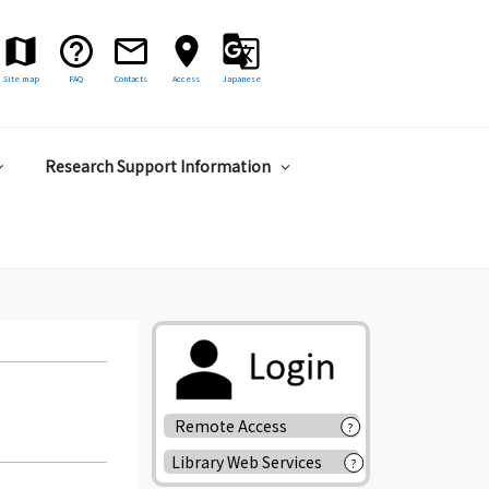
Site map
FAQ
Contacts
Access
Japanese
Research Support Information
Remote Access
?
Library Web Services
?