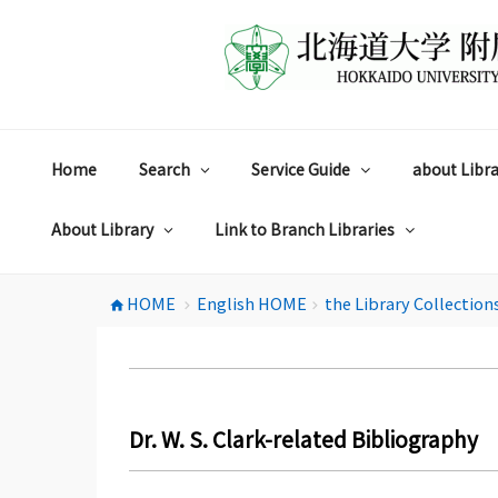
コ
ン
テ
ン
ツ
へ
ス
Home
Search
Service Guide
about Libra
キ
ッ
プ
About Library
Link to Branch Libraries
HOME
English HOME
the Library Collection
home
chevron_right
chevron_right
Dr. W. S. Clark-related Bibliography