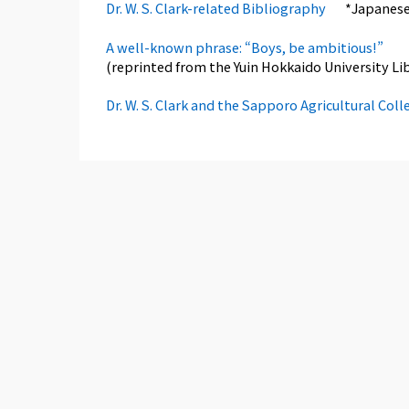
Dr. W. S. Clark-related Bibliography
*Japanese
A well-known phrase: “Boys, be ambitious!”
(reprinted from the Yuin Hokkaido University Libr
Dr. W. S. Clark and the Sapporo Agricultural Coll