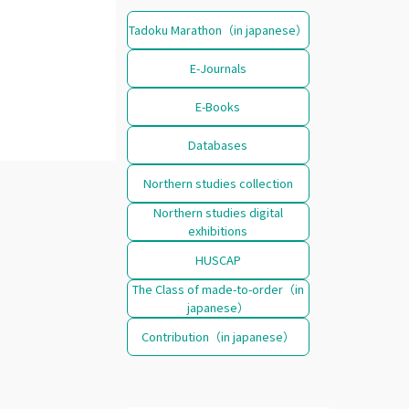
Tadoku Marathon（in japanese）
E-Journals
E-Books
Databases
Northern studies collection
Northern studies digital
exhibitions
HUSCAP
The Class of made-to-order（in
japanese）
Contribution（in japanese）