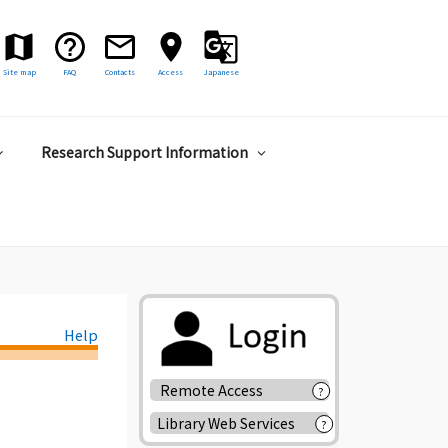
Site map
FAQ
Contacts
Access
Japanese
Research Support Information
Help
Remote Access
?
Library Web Services
?