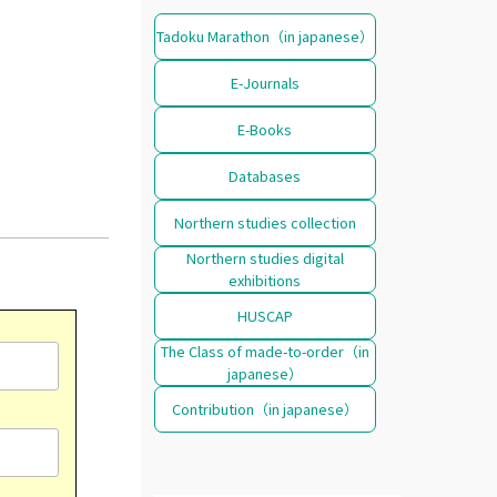
Tadoku Marathon（in japanese）
E-Journals
E-Books
Databases
Northern studies collection
Northern studies digital
exhibitions
HUSCAP
The Class of made-to-order（in
japanese）
Contribution（in japanese）