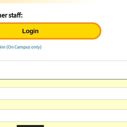
er staff:
Login
uNin (On Campus only)