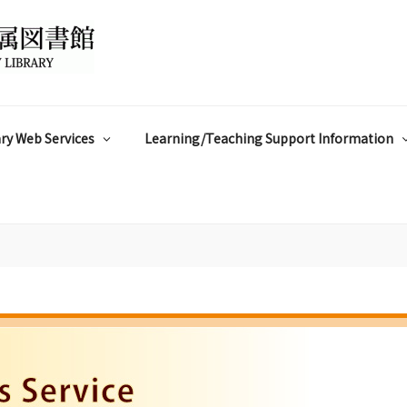
ry Web Services
Learning/Teaching Support Information