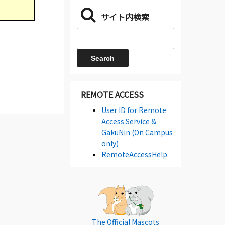
サイト内検索
REMOTE ACCESS
User ID for Remote
Access Service &
GakuNin (On Campus
only)
RemoteAccessHelp
The Official Mascots