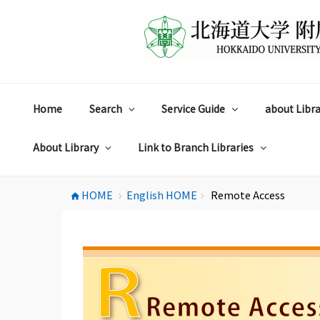
コ
ン
テ
ン
ツ
へ
ス
Home
Search
Service Guide
about Libra
キ
ッ
プ
About Library
Link to Branch Libraries
HOME
English HOME
Remote Access
home
chevron_right
chevron_right