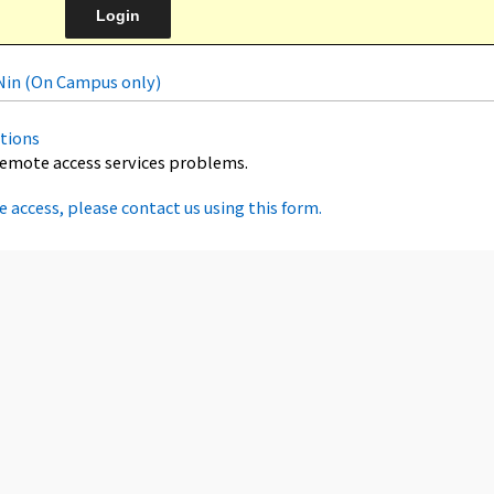
uNin (On Campus only)
tions
remote access services problems.
e access, please contact us using this form.