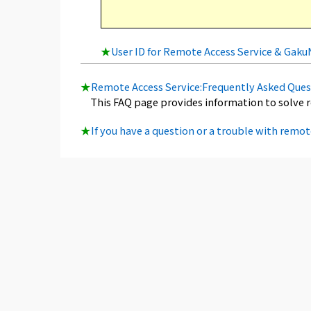
★
User ID for Remote Access Service & Gak
★
Remote Access Service:Frequently Asked Ques
This FAQ page provides information to solve 
★
If you have a question or a trouble with remot