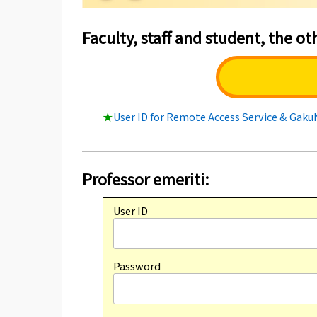
Faculty, staff and student, the oth
★
User ID for Remote Access Service & Gak
Professor emeriti:
User ID
Password