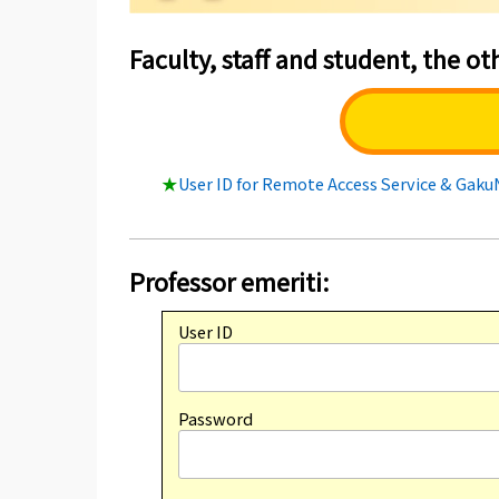
Faculty, staff and student, the oth
★
User ID for Remote Access Service & Gak
Professor emeriti:
User ID
Password