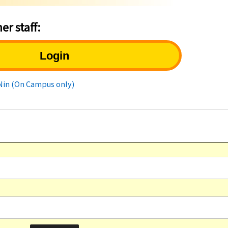
er staff:
Login
uNin (On Campus only)