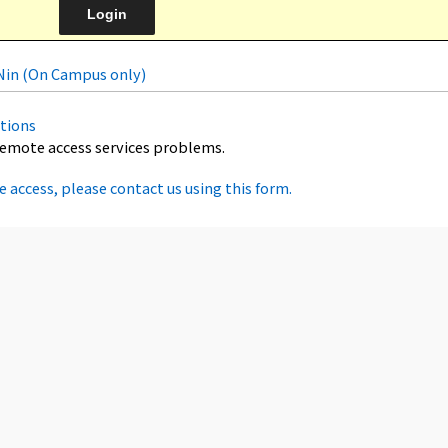
uNin (On Campus only)
tions
remote access services problems.
e access, please contact us using this form.