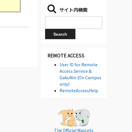
サイト内検索
REMOTE ACCESS
User ID for Remote
Access Service &
GakuNin (On Campus
only)
RemoteAccessHelp
The Official Mascots