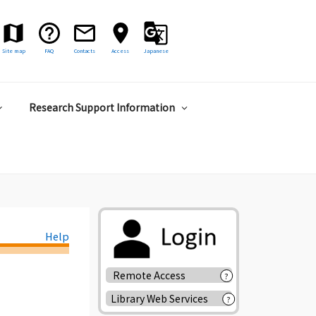
Site map
FAQ
Contacts
Access
Japanese
Research Support Information
Help
Remote Access
?
Library Web Services
?