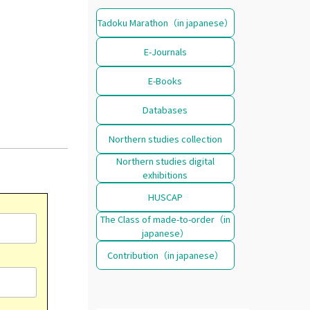
Tadoku Marathon（in japanese）
E-Journals
E-Books
Databases
Northern studies collection
Northern studies digital
exhibitions
HUSCAP
The Class of made-to-order（in
japanese）
Contribution（in japanese）