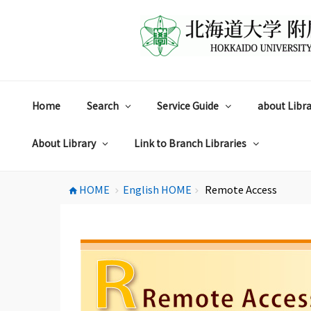
コ
ン
テ
ン
ツ
へ
ス
Home
Search
Service Guide
about Libra
キ
ッ
プ
About Library
Link to Branch Libraries
HOME
English HOME
Remote Access
home
chevron_right
chevron_right