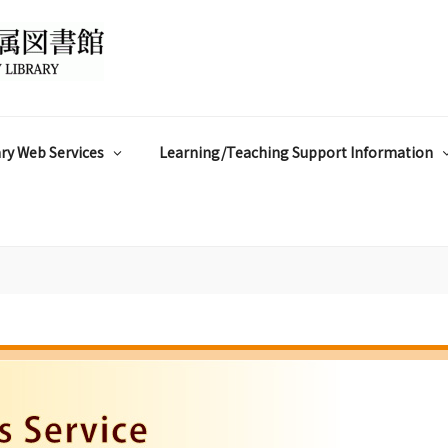
ry Web Services
Learning/Teaching Support Information