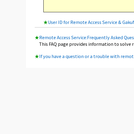
★
User ID for Remote Access Service & Gak
★
Remote Access Service:Frequently Asked Ques
This FAQ page provides information to solve 
★
If you have a question or a trouble with remot