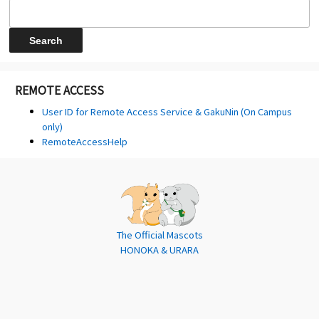
REMOTE ACCESS
User ID for Remote Access Service & GakuNin (On Campus
only)
RemoteAccessHelp
The Official Mascots
HONOKA & URARA