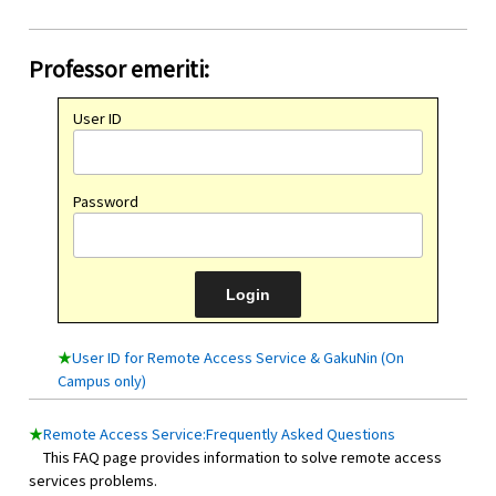
Professor emeriti:
User ID
Password
★
User ID for Remote Access Service & GakuNin (On
Campus only)
★
Remote Access Service:Frequently Asked Questions
This FAQ page provides information to solve remote access
services problems.