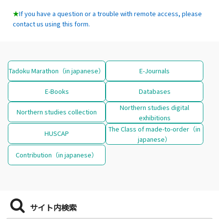
★
If you have a question or a trouble with remote access, please
contact us using this form.
Tadoku Marathon（in japanese）
E-Journals
E-Books
Databases
Northern studies digital
Northern studies collection
exhibitions
The Class of made-to-order（in
HUSCAP
japanese）
Contribution（in japanese）
サイト内検索