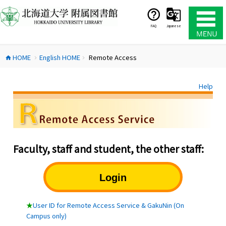
コ
ン
テ
FAQ
Japanese
ン
ツ
HOME
English HOME
Remote Access
へ
home
chevron_right
chevron_right
ス
キ
Help
ッ
プ
Faculty, staff and student, the other staff:
Login
★
User ID for Remote Access Service & GakuNin (On
Campus only)