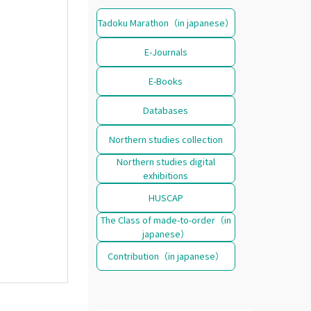
Tadoku Marathon（in japanese）
E-Journals
E-Books
Databases
Northern studies collection
Northern studies digital
exhibitions
HUSCAP
The Class of made-to-order（in
japanese）
Contribution（in japanese）