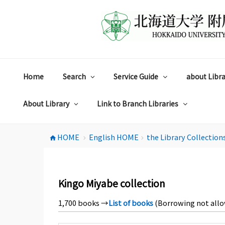
コ
ン
テ
ン
ツ
へ
ス
Home
Search
Service Guide
about Libra
キ
ッ
プ
About Library
Link to Branch Libraries
HOME
English HOME
the Library Collection
home
chevron_right
chevron_right
Kingo Miyabe collection
1,700 books →
List of books
(Borrowing not all