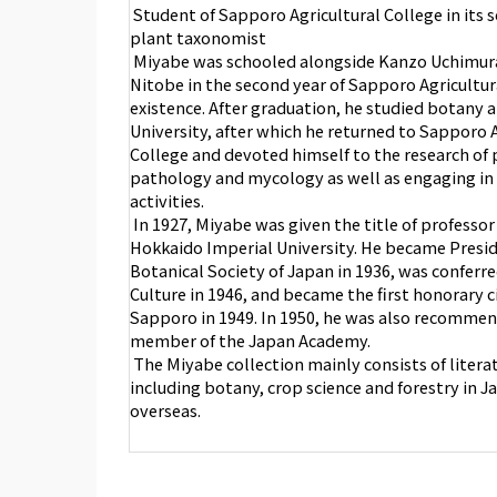
Student of Sapporo Agricultural College in its s
plant taxonomist
Miyabe was schooled alongside Kanzo Uchimur
Nitobe in the second year of Sapporo Agricultur
existence. After graduation, he studied botany 
University, after which he returned to Sapporo A
College and devoted himself to the research of 
pathology and mycology as well as engaging in
activities.
In 1927, Miyabe was given the title of professo
Hokkaido Imperial University. He became Presid
Botanical Society of Japan in 1936, was conferre
Culture in 1946, and became the first honorary c
Sapporo in 1949. In 1950, he was also recommen
member of the Japan Academy.
The Miyabe collection mainly consists of literatu
including botany, crop science and forestry in 
overseas.