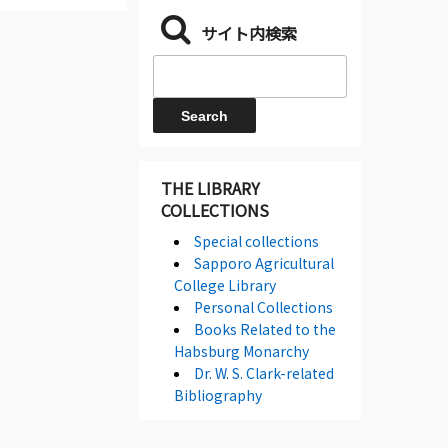
サイト内検索
THE LIBRARY
COLLECTIONS
Special collections
Sapporo Agricultural
College Library
Personal Collections
Books Related to the
Habsburg Monarchy
Dr. W. S. Clark-related
Bibliography