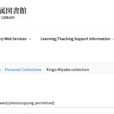
ry Web Services
Learning/Teaching Support Information
s
Personal Collections
Kingo Miyabe collection
chevron_right
chevron_right
owed/photocopying permitted)