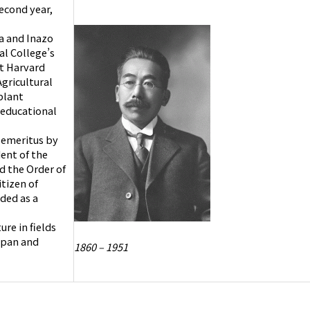
econd year,
a and Inazo
al College’s
at Harvard
gricultural
plant
 educational
r emeritus by
ent of the
d the Order of
itizen of
ded as a
re in fields
Japan and
1860 – 1951