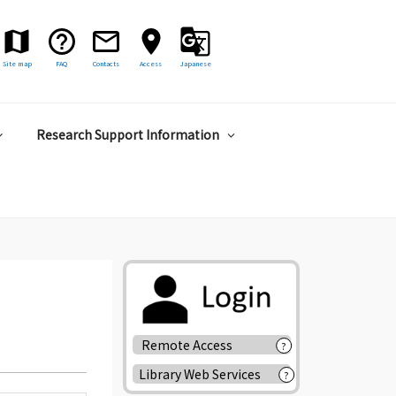
Site map
FAQ
Contacts
Access
Japanese
Research Support Information
Remote Access
?
Library Web Services
?