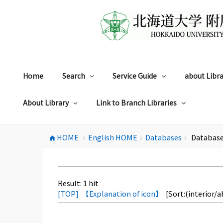
コ
ン
テ
ン
ツ
へ
ス
Home
Search
Service Guide
about Libra
キ
ッ
プ
About Library
Link to Branch Libraries
HOME
English HOME
Databases
Database
home
chevron_right
chevron_right
chevron_right
Result:
1
hit
[TOP]
【Explanation of icon】
[Sort:(interior/a