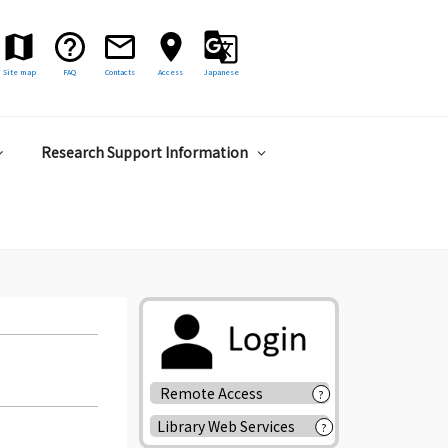
Site map
FAQ
Contacts
Access
Japanese
Research Support Information
Remote Access
?
Library Web Services
?