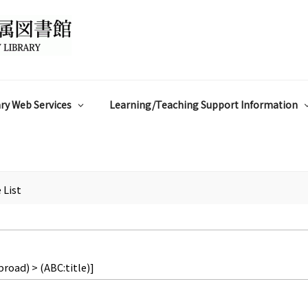
ry Web Services
Learning/Teaching Support Information
 List
broad) > (ABC:title)]