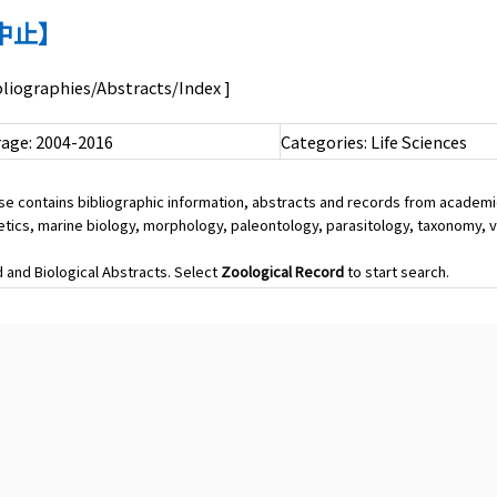
購入中止】
ibliographies/Abstracts/Index ]
age: 2004-2016
Categories: Life Sciences
ase contains bibliographic information, abstracts and records from academi
etics, marine biology, morphology, paleontology, parasitology, taxonomy, v
and Biological Abstracts. Select
Zoological Record
to start search.