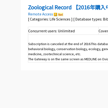
Zoological Record 【2016年
Remote Access
[ Categories: Life Sciences ] [ Database types: B
Concurrent users: Unlimited
Cover
Subscription is canceled at the end of 2016.This datab
behavioral biology, conservation biology, ecology, gen
medicine, zootechnical science, etc.
The Gateway is on the same screen as MEDLINE on Ovid 