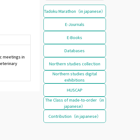
Tadoku Marathon（in japanese）
E-Journals
E-Books
Databases
c meetings in
eterinary
Northern studies collection
Northern studies digital
exhibitions
HUSCAP
The Class of made-to-order（in
japanese）
Contribution（in japanese）