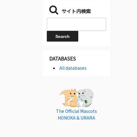
サイト内検索
DATABASES
All databases
The Official Mascots
HONOKA & URARA