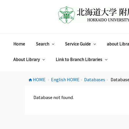
コ
ン
テ
ン
ツ
へ
ス
Home
Search
Service Guide
about Libra
キ
ッ
プ
About Library
Link to Branch Libraries
HOME
English HOME
Databases
Database
home
chevron_right
chevron_right
chevron_right
Database not found.