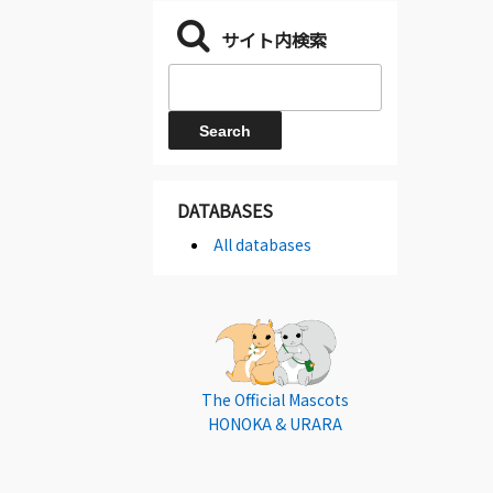
サイト内検索
DATABASES
All databases
The Official Mascots
HONOKA & URARA