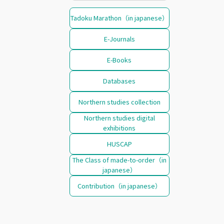
Tadoku Marathon（in japanese）
E-Journals
E-Books
Databases
Northern studies collection
Northern studies digital
exhibitions
HUSCAP
The Class of made-to-order（in
japanese）
Contribution（in japanese）