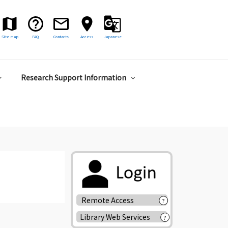
Site map
FAQ
Contacts
Access
Japanese
Research Support Information
Remote Access
?
Library Web Services
?