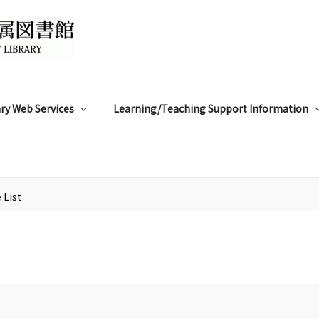
ry Web Services
Learning/Teaching Support Information
 List