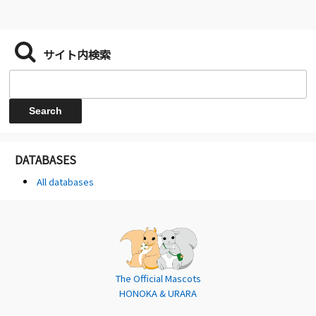
サイト内検索
DATABASES
All databases
The Official Mascots
HONOKA & URARA