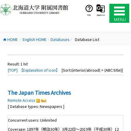
コ
ン
テ
FAQ
Japanese
ン
ツ
へ
HOME
English HOME
Databases
Database List
ス
home
chevron_right
chevron_right
chevron_right
キ
ッ
プ
Result:
1
hit
[TOP]
【Explanation of icon】
[Sort:(interior/abroad) > (ABC:title)]
The Japan Times Archives
Remote Access
[ Database types: Newspapers ]
Concurrent users: Unlimited
Coverage: 1897年（明治30年）3月22日～2019年（平成30年）12