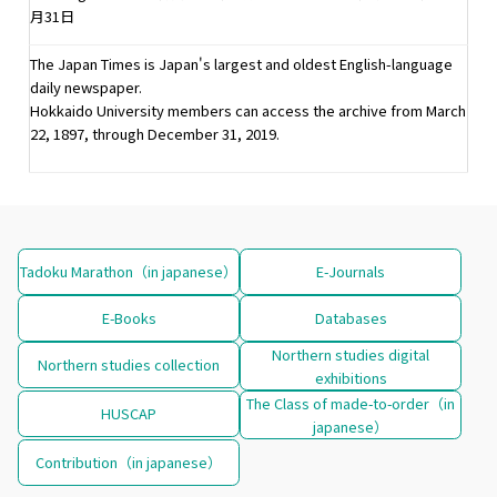
月31日
The Japan Times is Japan's largest and oldest English-language
daily newspaper.
Hokkaido University members can access the archive from March
22, 1897, through December 31, 2019.
Tadoku Marathon（in japanese）
E-Journals
E-Books
Databases
Northern studies digital
Northern studies collection
exhibitions
The Class of made-to-order（in
HUSCAP
japanese）
Contribution（in japanese）