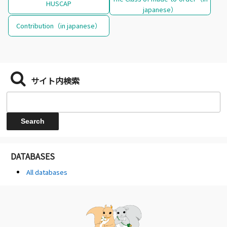
HUSCAP
japanese）
Contribution（in japanese）
サイト内検索
DATABASES
All databases