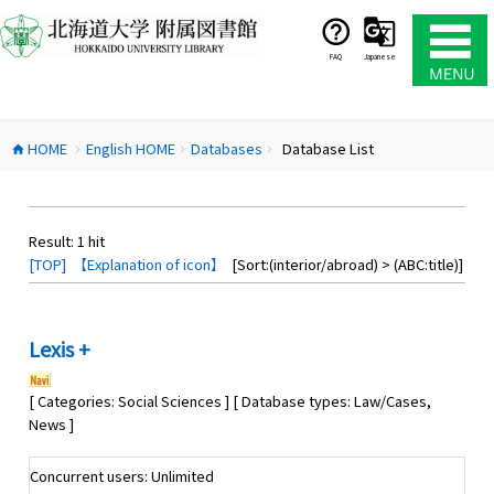
コ
ン
テ
FAQ
Japanese
ン
ツ
へ
HOME
English HOME
Databases
Database List
ス
home
chevron_right
chevron_right
chevron_right
キ
ッ
プ
Result:
1
hit
[TOP]
【Explanation of icon】
[Sort:(interior/abroad) > (ABC:title)]
Lexis +
[ Categories: Social Sciences ] [ Database types: Law/Cases,
News ]
Concurrent users: Unlimited