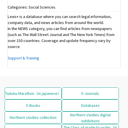
Categories: Social Sciences
Lexis+ is a database where you can search legal information,
company data, and news articles from around the world.
In the NEWS category, you can find articles from newspapers
(such as The Wall Street Journal and The New York Times) from
over 150 countries. Coverage and update frequency vary by
source.
Support & Training
Tadoku Marathon（in japanese）
E-Journals
E-Books
Databases
Northern studies digital
Northern studies collection
exhibitions
The Class of made-to-order（in