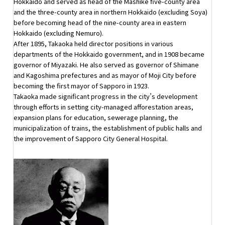
Hokkaido and served as head of the Mashike five-county area
and the three-county area in northern Hokkaido (excluding Soya)
before becoming head of the nine-county area in eastern
Hokkaido (excluding Nemuro).
After 1895, Takaoka held director positions in various
departments of the Hokkaido government, and in 1908 became
governor of Miyazaki. He also served as governor of Shimane
and Kagoshima prefectures and as mayor of Moji City before
becoming the first mayor of Sapporo in 1923.
Takaoka made significant progress in the city’s development
through efforts in setting city-managed afforestation areas,
expansion plans for education, sewerage planning, the
municipalization of trains, the establishment of public halls and
the improvement of Sapporo City General Hospital.