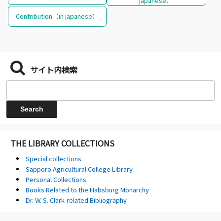
japanese）
Contribution（in japanese）
サイト内検索
THE LIBRARY COLLECTIONS
Special collections
Sapporo Agricultural College Library
Personal Collections
Books Related to the Habsburg Monarchy
Dr. W. S. Clark-related Bibliography