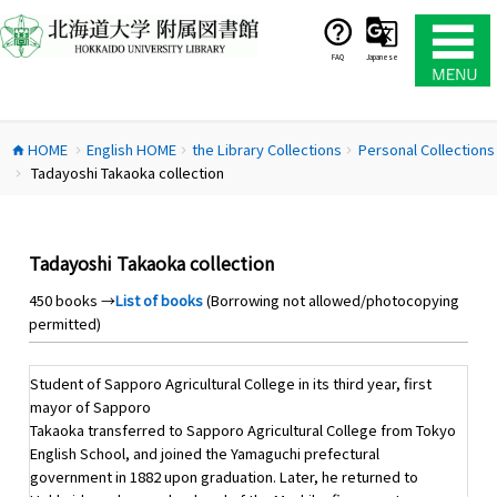
コ
ン
テ
FAQ
Japanese
ン
ツ
へ
HOME
English HOME
the Library Collections
Personal Collections
ス
home
chevron_right
chevron_right
chevron_right
Tadayoshi Takaoka collection
キ
chevron_right
ッ
プ
Tadayoshi Takaoka collection
450 books →
List of books
(Borrowing not allowed/photocopying
permitted)
Student of Sapporo Agricultural College in its third year, first
mayor of Sapporo
Takaoka transferred to Sapporo Agricultural College from Tokyo
English School, and joined the Yamaguchi prefectural
government in 1882 upon graduation. Later, he returned to