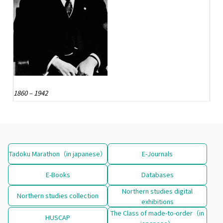
1860 – 1942
Tadoku Marathon（in japanese）
E-Journals
E-Books
Databases
Northern studies digital
Northern studies collection
exhibitions
The Class of made-to-order（in
HUSCAP