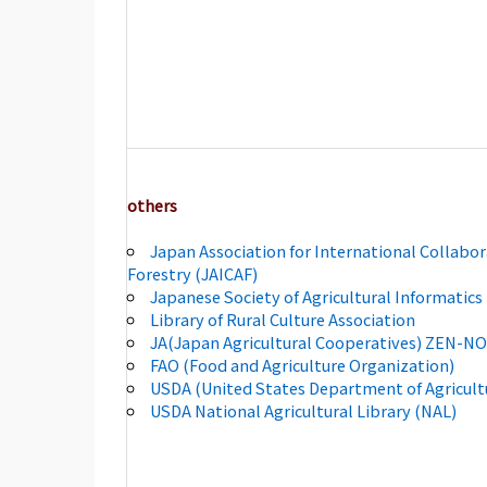
others
Japan Association for International Collabor
Forestry (JAICAF)
Japanese Society of Agricultural Informatics 
Library of Rural Culture Association
JA(Japan Agricultural Cooperatives) ZEN-N
FAO (Food and Agriculture Organization)
USDA (United States Department of Agricult
USDA National Agricultural Library (NAL)