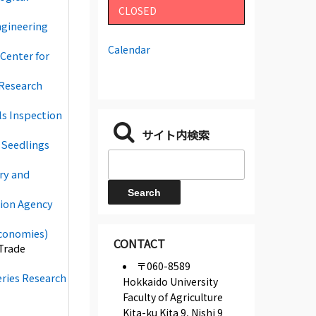
CLOSED
ngineering
Calendar
Center for
 Research
ls Inspection
サイト内検索
 Seedlings
try and
tion Agency
Economies)
CONTACT
Trade
〒060-8589
eries Research
Hokkaido University
Faculty of Agriculture
Kita-ku Kita 9, Nishi 9