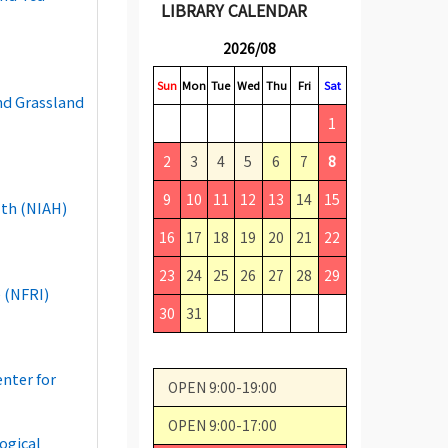
LIBRARY CALENDAR
2026/08
Sun
Mon
Tue
Wed
Thu
Fri
Sat
and Grassland
1
2
3
4
5
6
7
8
9
10
11
12
13
14
15
lth (NIAH)
16
17
18
19
20
21
22
23
24
25
26
27
28
29
 (NFRI)
30
31
enter for
OPEN 9:00-19:00
OPEN 9:00-17:00
ogical