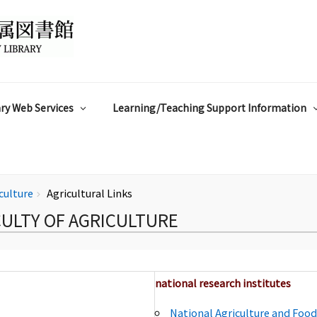
ry Web Services
Learning/Teaching Support Information
iculture
Agricultural Links
chevron_right
CULTY OF AGRICULTURE
national research institutes
National Agriculture and Foo