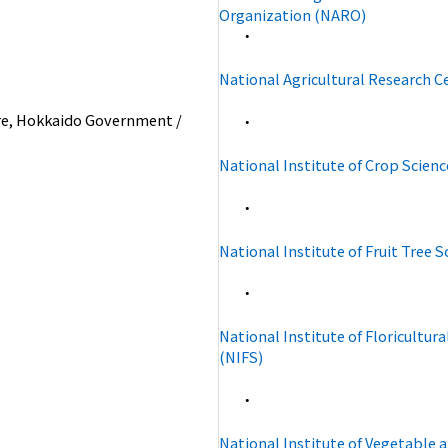
Organization (NARO)
・
National Agricultural Research C
e, Hokkaido Government /
・
National Institute of Crop Scienc
・
National Institute of Fruit Tree 
・
National Institute of Floricultura
(NIFS)
・
National Institute of Vegetable 