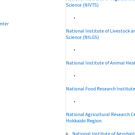
Science (NIVTS)
・
nter
National Institute of Livestock 
Science (NILGS)
・
National Institute of Animal Hea
・
National Food Research Institute
・
National Agricultural Research C
Hokkaido Region
National Institute of Agrobiol