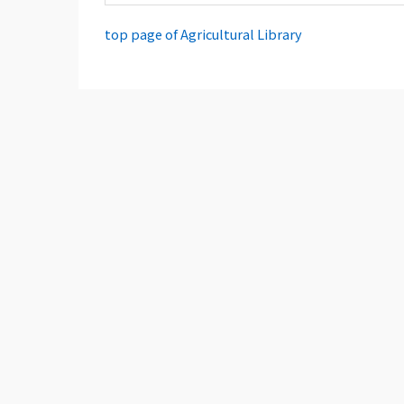
top page of Agricultural Library