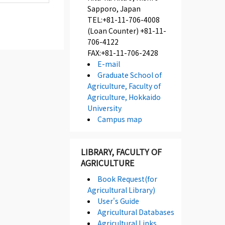
Sapporo, Japan
TEL:+81-11-706-4008
(Loan Counter) +81-11-
706-4122
FAX:+81-11-706-2428
E-mail
Graduate School of
Agriculture, Faculty of
Agriculture, Hokkaido
University
Campus map
LIBRARY, FACULTY OF
AGRICULTURE
Book Request(for
Agricultural Library)
User's Guide
Agricultural Databases
Agricultural Links