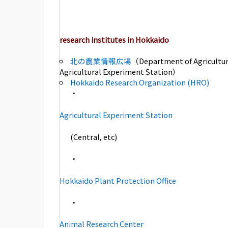
research institutes in Hokkaido
北の農業情報広場
（Department of Agricultur
Agricultural Experiment Station）
Hokkaido Research Organization (HRO)
・
Agricultural Experiment Station
(Central, etc)
・
Hokkaido Plant Protection Office
・
Animal Research Center