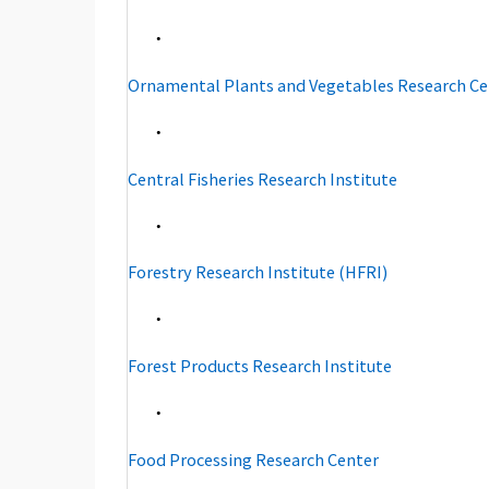
・
Ornamental Plants and Vegetables Research Ce
・
Central Fisheries Research Institute
・
Forestry Research Institute (HFRI)
・
Forest Products Research Institute
・
Food Processing Research Center