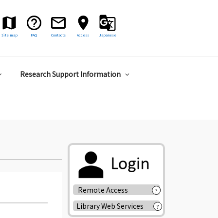
Site map
FAQ
Contacts
Access
Japanese
Research Support Information
Remote Access
?
Library Web Services
?