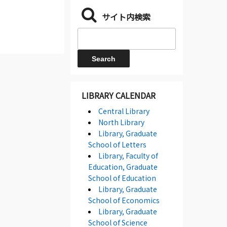
サイト内検索
LIBRARY CALENDAR
Central Library
North Library
Library, Graduate
School of Letters
Library, Faculty of
Education, Graduate
School of Education
Library, Graduate
School of Economics
Library, Graduate
School of Science