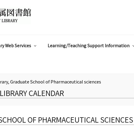
ry Web Services
Learning/Teaching Support Information
rary, Graduate School of Pharmaceutical sciences
LIBRARY CALENDAR
 SCHOOL OF PHARMACEUTICAL SCIENCES