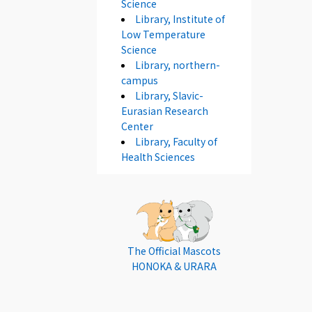
Science
Library, Institute of
Low Temperature
Science
Library, northern-
campus
Library, Slavic-
Eurasian Research
Center
Library, Faculty of
Health Sciences
The Official Mascots
HONOKA & URARA