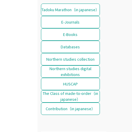
Tadoku Marathon（in japanese）
E-Journals
E-Books
Databases
Northern studies collection
Northern studies digital
exhibitions
HUSCAP
The Class of made-to-order（in
japanese）
Contribution（in japanese）