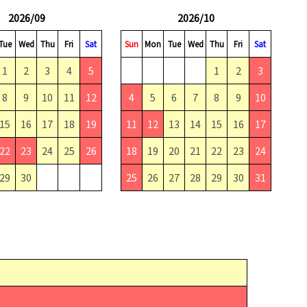
2026/09
2026/10
Tue
Wed
Thu
Fri
Sat
Sun
Mon
Tue
Wed
Thu
Fri
Sat
1
2
3
4
5
1
2
3
8
9
10
11
12
4
5
6
7
8
9
10
15
16
17
18
19
11
12
13
14
15
16
17
22
23
24
25
26
18
19
20
21
22
23
24
29
30
25
26
27
28
29
30
31