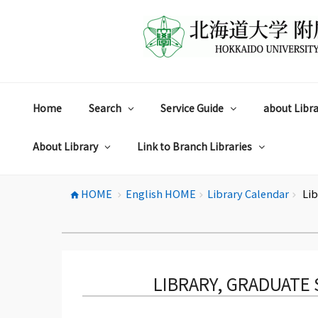
コ
ン
テ
ン
ツ
へ
ス
Home
Search
Service Guide
about Libra
キ
ッ
プ
About Library
Link to Branch Libraries
HOME
English HOME
Library Calendar
Lib
home
chevron_right
chevron_right
chevron_right
LIBRARY, GRADUATE