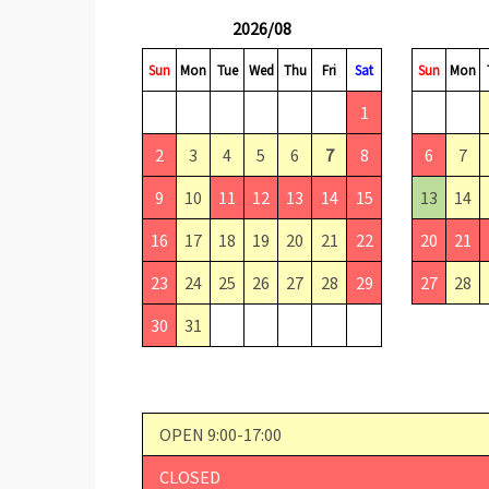
2026/08
Sun
Mon
Tue
Wed
Thu
Fri
Sat
Sun
Mon
1
2
3
4
5
6
7
8
6
7
9
10
11
12
13
14
15
13
14
16
17
18
19
20
21
22
20
21
23
24
25
26
27
28
29
27
28
30
31
OPEN 9:00-17:00
CLOSED