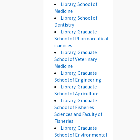
Library, School of
Medicine
Library, School of
Dentistry
Library, Graduate
School of Pharmaceutical
sciences
Library, Graduate
School of Veterinary
Medicine
Library, Graduate
School of Engineering
Library, Graduate
School of Agriculture
Library, Graduate
School of Fisheries
Sciences and Faculty of
Fisheries
Library, Graduate
School of Environmental