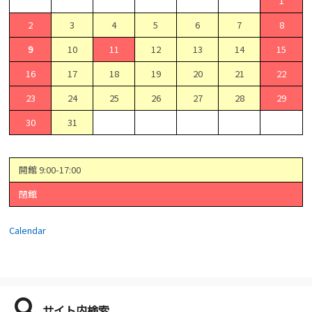
1
2
3
4
5
6
7
8
9
10
11
12
13
14
15
16
17
18
19
20
21
22
23
24
25
26
27
28
29
30
31
開館 9:00-17:00
閉館
Calendar
サイト内検索