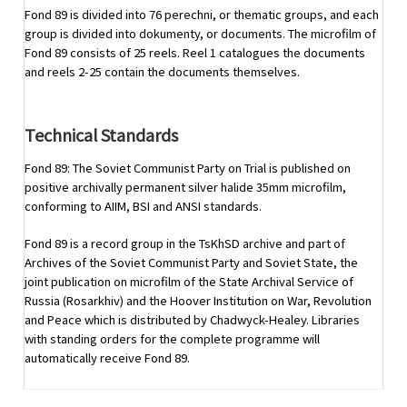
Fond 89 is divided into 76 perechni, or thematic groups, and each
group is divided into dokumenty, or documents. The microfilm of
Fond 89 consists of 25 reels. Reel 1 catalogues the documents
and reels 2-25 contain the documents themselves.
Technical Standards
Fond 89: The Soviet Communist Party on Trial is published on
positive archivally permanent silver halide 35mm microfilm,
conforming to AIIM, BSI and ANSI standards.
Fond 89 is a record group in the TsKhSD archive and part of
Archives of the Soviet Communist Party and Soviet State, the
joint publication on microfilm of the State Archival Service of
Russia (Rosarkhiv) and the Hoover Institution on War, Revolution
and Peace which is distributed by Chadwyck-Healey. Libraries
with standing orders for the complete programme will
automatically receive Fond 89.