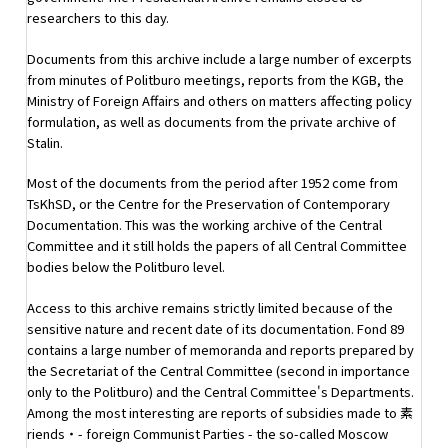
researchers to this day.
Documents from this archive include a large number of excerpts
from minutes of Politburo meetings, reports from the KGB, the
Ministry of Foreign Affairs and others on matters affecting policy
formulation, as well as documents from the private archive of
Stalin.
Most of the documents from the period after 1952 come from
TsKhSD, or the Centre for the Preservation of Contemporary
Documentation. This was the working archive of the Central
Committee and it still holds the papers of all Central Committee
bodies below the Politburo level.
Access to this archive remains strictly limited because of the
sensitive nature and recent date of its documentation. Fond 89
contains a large number of memoranda and reports prepared by
the Secretariat of the Central Committee (second in importance
only to the Politburo) and the Central Committee's Departments.
Among the most interesting are reports of subsidies made to 素
riends・- foreign Communist Parties - the so-called Moscow