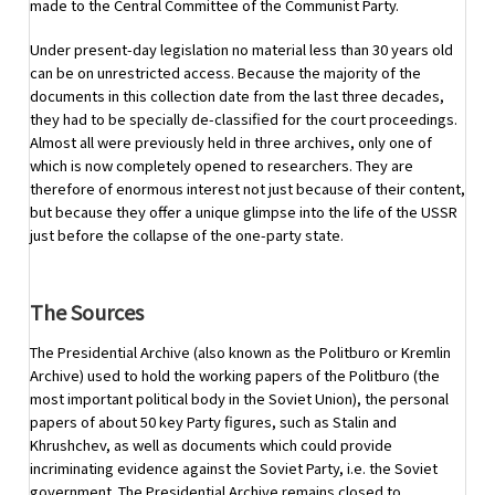
made to the Central Committee of the Communist Party.
Under present-day legislation no material less than 30 years old
can be on unrestricted access. Because the majority of the
documents in this collection date from the last three decades,
they had to be specially de-classified for the court proceedings.
Almost all were previously held in three archives, only one of
which is now completely opened to researchers. They are
therefore of enormous interest not just because of their content,
but because they offer a unique glimpse into the life of the USSR
just before the collapse of the one-party state.
The Sources
The Presidential Archive (also known as the Politburo or Kremlin
Archive) used to hold the working papers of the Politburo (the
most important political body in the Soviet Union), the personal
papers of about 50 key Party figures, such as Stalin and
Khrushchev, as well as documents which could provide
incriminating evidence against the Soviet Party, i.e. the Soviet
government. The Presidential Archive remains closed to