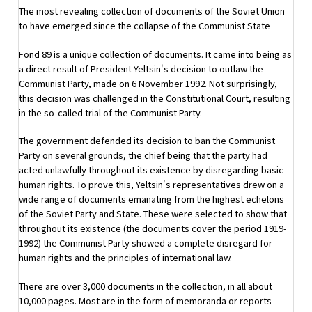
The most revealing collection of documents of the Soviet Union
to have emerged since the collapse of the Communist State
Fond 89 is a unique collection of documents. It came into being as
a direct result of President Yeltsin's decision to outlaw the
Communist Party, made on 6 November 1992. Not surprisingly,
this decision was challenged in the Constitutional Court, resulting
in the so-called trial of the Communist Party.
The government defended its decision to ban the Communist
Party on several grounds, the chief being that the party had
acted unlawfully throughout its existence by disregarding basic
human rights. To prove this, Yeltsin's representatives drew on a
wide range of documents emanating from the highest echelons
of the Soviet Party and State. These were selected to show that
throughout its existence (the documents cover the period 1919-
1992) the Communist Party showed a complete disregard for
human rights and the principles of international law.
There are over 3,000 documents in the collection, in all about
10,000 pages. Most are in the form of memoranda or reports