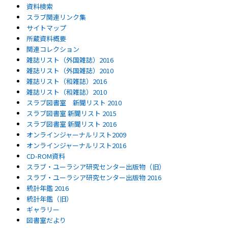
資料検索
スラブ関連リンク集
サイトマップ
所蔵資料概要
関連コレクション
雑誌リスト（外国雑誌）2016
雑誌リスト（外国雑誌）2010
雑誌リスト（和雑誌）2016
雑誌リスト（和雑誌）2010
スラブ図書室 新聞リスト 2010
スラブ図書室 新聞リスト 2015
スラブ図書室 新聞リスト 2016
オンラインジャーナルリスト2009
オンラインジャーナルリスト2016
CD-ROM資料
スラブ・ユーラシア研究センター出版物（旧）
スラブ・ユーラシア研究センター出版物 2016
統計年鑑 2016
統計年鑑（旧）
ギャラリー
図書室だより