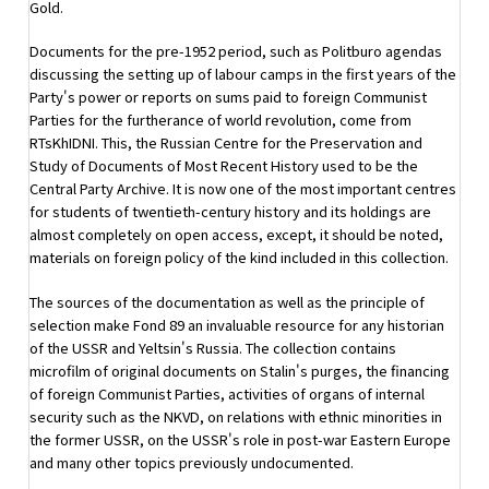
Gold.
Documents for the pre-1952 period, such as Politburo agendas
discussing the setting up of labour camps in the first years of the
Party's power or reports on sums paid to foreign Communist
Parties for the furtherance of world revolution, come from
RTsKhIDNI. This, the Russian Centre for the Preservation and
Study of Documents of Most Recent History used to be the
Central Party Archive. It is now one of the most important centres
for students of twentieth-century history and its holdings are
almost completely on open access, except, it should be noted,
materials on foreign policy of the kind included in this collection.
The sources of the documentation as well as the principle of
selection make Fond 89 an invaluable resource for any historian
of the USSR and Yeltsin's Russia. The collection contains
microfilm of original documents on Stalin's purges, the financing
of foreign Communist Parties, activities of organs of internal
security such as the NKVD, on relations with ethnic minorities in
the former USSR, on the USSR's role in post-war Eastern Europe
and many other topics previously undocumented.