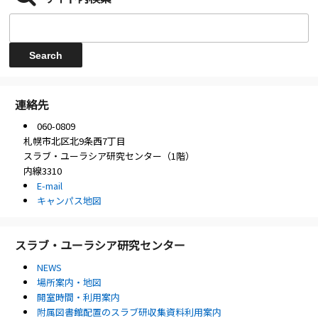
連絡先
060-0809
札幌市北区北9条西7丁目
スラブ・ユーラシア研究センター（1階）
内線3310
E-mail
キャンパス地図
スラブ・ユーラシア研究センター
NEWS
場所案内・地図
開室時間・利用案内
附属図書館配置のスラブ研収集資料利用案内