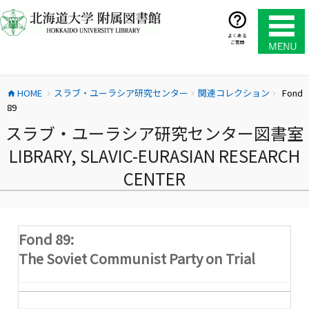
コ
ン
テ
よくある
ご質問
ン
ツ
へ
HOME
スラブ・ユーラシア研究センター
関連コレクション
Fond
ス
home
chevron_right
chevron_right
chevron_right
89
キ
ッ
スラブ・ユーラシア研究センター図書室
プ
LIBRARY, SLAVIC-EURASIAN RESEARCH
CENTER
Fond 89:
The Soviet Communist Party on Trial