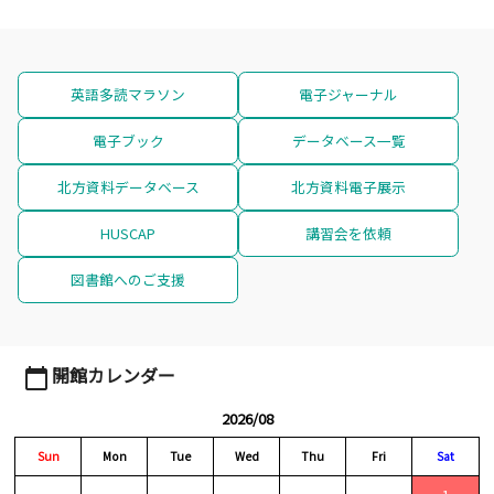
英語多読マラソン
電子ジャーナル
電子ブック
データベース一覧
北方資料データベース
北方資料電子展示
HUSCAP
講習会を依頼
図書館へのご支援
開館カレンダー
calendar_today
2026/08
Sun
Mon
Tue
Wed
Thu
Fri
Sat