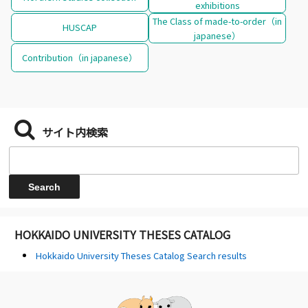
exhibitions
The Class of made-to-order（in
HUSCAP
japanese）
Contribution（in japanese）
サイト内検索
HOKKAIDO UNIVERSITY THESES CATALOG
Hokkaido University Theses Catalog Search results