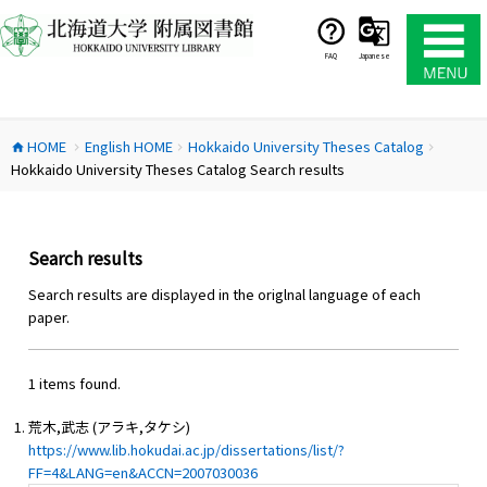
コ
ン
テ
FAQ
Japanese
ン
ツ
へ
HOME
English HOME
Hokkaido University Theses Catalog
ス
home
chevron_right
chevron_right
chevron_right
Hokkaido University Theses Catalog Search results
キ
ッ
プ
Search results
Search results are displayed in the origlnal language of each
paper.
1 items found.
荒木,武志 (アラキ,タケシ)
https://www.lib.hokudai.ac.jp/dissertations/list/?
FF=4&LANG=en&ACCN=2007030036