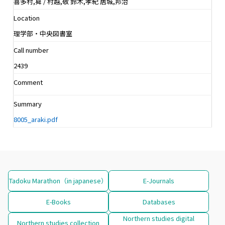
喜多村,曻 / 村越,敬 鈴木,孝紀 居城,邦治
Location
理学部・中央図書室
Call number
2439
Comment
Summary
8005_araki.pdf
Tadoku Marathon（in japanese）
E-Journals
E-Books
Databases
Northern studies digital
Northern studies collection