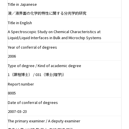
Title in Japanese
液／液界面の化学的特性に関する分光学的研究
Title in English
A Spectroscopic Study on Chemical Characteristics at
Liquid/Liquid Interfaces in Bulk and Microchip Systems
Year of conferral of degrees
2006
Type of degree / Kind of academic degree
1（課程博士） / 031（博士(理学)）
Report number
8005
Date of conferral of degrees
2007-03-23
The primary examiner / A deputy examiner