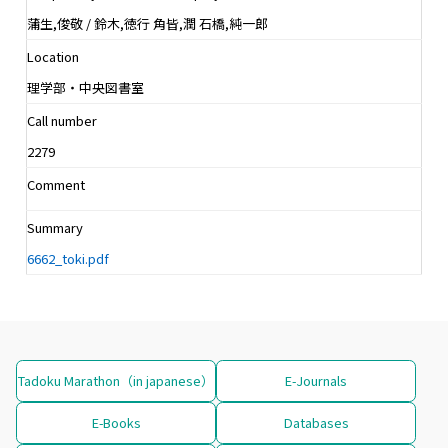
蒲生,俊敬 / 鈴木,徳行 角皆,潤 石橋,純一郎
Location
理学部・中央図書室
Call number
2279
Comment
Summary
6662_toki.pdf
Tadoku Marathon（in japanese）
E-Journals
E-Books
Databases