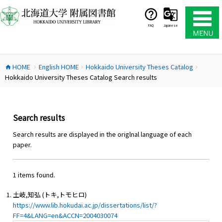
コ
ン
テ
FAQ
Japanese
ン
ツ
へ
HOME
English HOME
Hokkaido University Theses Catalog
ス
home
chevron_right
chevron_right
chevron_right
Hokkaido University Theses Catalog Search results
キ
ッ
プ
Search results
Search results are displayed in the origlnal language of each
paper.
1 items found.
土岐,知弘 (トキ,トモヒロ)
https://www.lib.hokudai.ac.jp/dissertations/list/?
FF=4&LANG=en&ACCN=2004030074