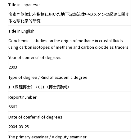
Title in Japanese
炭素同位体比を指標に用いた地下深部流体中のメタンの起源に関す
る地球化学的研究
Title in English
Geochemical studies on the origin of methane in crustal fluids
using carbon isotopes of methane and carbon dioxide as tracers
Year of conferral of degrees
2003
Type of degree / Kind of academic degree
1（課程博士） / 031（博士(理学)）
Report number
6662
Date of conferral of degrees
2004-03-25
The primary examiner / A deputy examiner