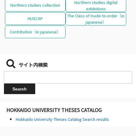
Northern studies digital
Northern studies collection
exhibitions
The Class of made-to-order（in
HUSCAP
japanese）
Contribution（in japanese）
サイト内検索
HOKKAIDO UNIVERSITY THESES CATALOG
Hokkaido University Theses Catalog Search results