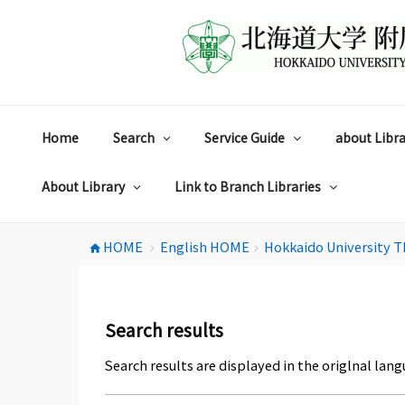
コ
ン
テ
ン
ツ
へ
ス
Home
Search
Service Guide
about Libra
キ
ッ
プ
About Library
Link to Branch Libraries
HOME
English HOME
Hokkaido University T
home
chevron_right
chevron_right
Search results
Search results are displayed in the origlnal lang