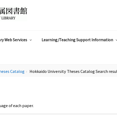
ry Web Services
Learning/Teaching Support Information
heses Catalog
Hokkaido University Theses Catalog Search resu
chevron_right
uage of each paper.