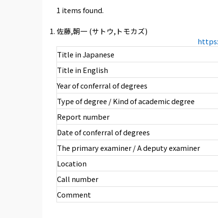
1 items found.
佐藤,朝一 (サトウ,トモカズ)
https
Title in Japanese
Title in English
Year of conferral of degrees
Type of degree / Kind of academic degree
Report number
Date of conferral of degrees
The primary examiner / A deputy examiner
Location
Call number
Comment