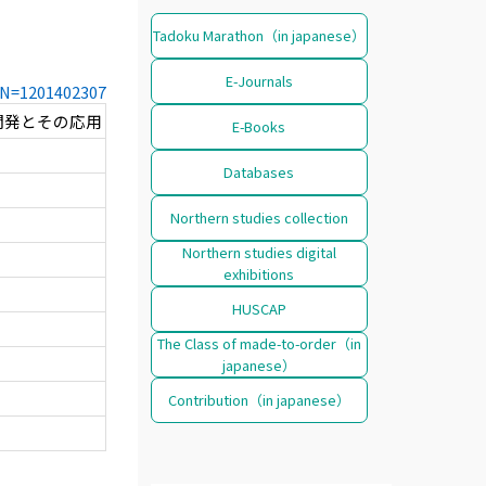
Tadoku Marathon（in japanese）
E-Journals
CCN=1201402307
開発とその応用
E-Books
Databases
Northern studies collection
Northern studies digital
exhibitions
HUSCAP
The Class of made-to-order（in
japanese）
Contribution（in japanese）