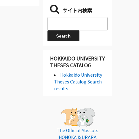
サイト内検索
HOKKAIDO UNIVERSITY
THESES CATALOG
Hokkaido University
Theses Catalog Search
results
The Official Mascots
HONOKA & URARA