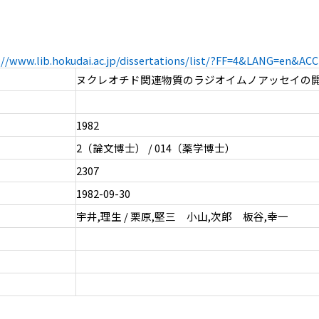
://www.lib.hokudai.ac.jp/dissertations/list/?FF=4&LANG=en&A
ヌクレオチド関連物質のラジオイムノアッセイの
1982
2（論文博士） / 014（薬学博士）
2307
1982-09-30
宇井,理生 / 栗原,堅三 小山,次郎 板谷,幸一