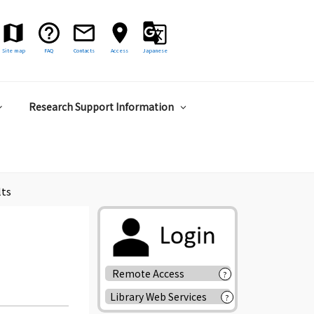
Site map
FAQ
Contacts
Access
Japanese
Research Support Information
lts
Remote Access
?
Library Web Services
?