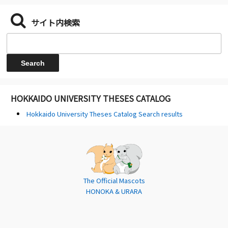
サイト内検索
HOKKAIDO UNIVERSITY THESES CATALOG
Hokkaido University Theses Catalog Search results
The Official Mascots
HONOKA & URARA