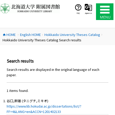
コ
ン
テ
FAQ
Japanese
ン
ツ
へ
HOME
English HOME
Hokkaido University Theses Catalog
ス
home
chevron_right
chevron_right
chevron_right
Hokkaido University Theses Catalog Search results
キ
ッ
プ
Search results
Search results are displayed in the origlnal language of each
paper.
1 items found.
谷口,幹雄 (タニグチ,ミキオ)
https://www.lib.hokudai.ac.jp/dissertations/list/?
FF=4&LANG=en&ACCN=1201402133