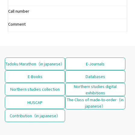
Call number
Comment
Tadoku Marathon（in japanese）
E-Journals
E-Books
Databases
Northern studies digital
Northern studies collection
exhibitions
The Class of made-to-order（in
HUSCAP
japanese）
Contribution（in japanese）