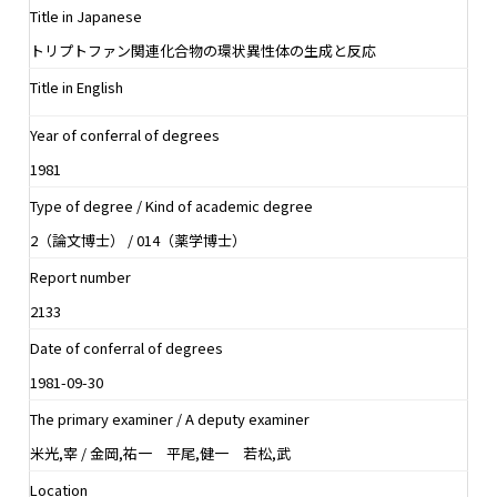
Title in Japanese
トリプトファン関連化合物の環状異性体の生成と反応
Title in English
Year of conferral of degrees
1981
Type of degree / Kind of academic degree
2（論文博士） / 014（薬学博士）
Report number
2133
Date of conferral of degrees
1981-09-30
The primary examiner / A deputy examiner
米光,宰 / 金岡,祐一 平尾,健一 若松,武
Location