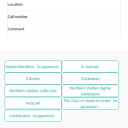
Location
Call number
Comment
Tadoku Marathon（in japanese）
E-Journals
E-Books
Databases
Northern studies digital
Northern studies collection
exhibitions
The Class of made-to-order（in
HUSCAP
japanese）
Contribution（in japanese）