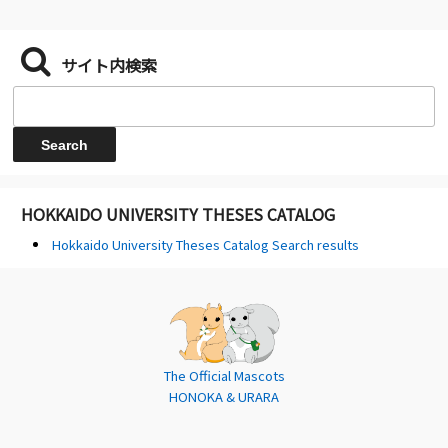
サイト内検索
HOKKAIDO UNIVERSITY THESES CATALOG
Hokkaido University Theses Catalog Search results
The Official Mascots
HONOKA & URARA