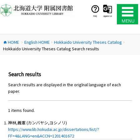
コ
ン
テ
FAQ
Japanese
ン
ツ
へ
HOME
English HOME
Hokkaido University Theses Catalog
ス
home
chevron_right
chevron_right
chevron_right
Hokkaido University Theses Catalog Search results
キ
ッ
プ
Search results
Search results are displayed in the origlnal language of each
paper.
1 items found.
神林,義憲 (カンバヤシ,ヨシノリ)
https://www.lib.hokudai.ac.jp/dissertations/list/?
FF=4&LANG=en&ACCN=1201401672