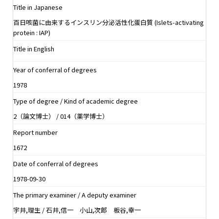
Title in Japanese
百日咳菌に由来するインスリン分泌活性化蛋白質 (Islets-activating
protein : IAP)
Title in English
Year of conferral of degrees
1978
Type of degree / Kind of academic degree
2（論文博士） / 014（薬学博士）
Report number
1672
Date of conferral of degrees
1978-09-30
The primary examiner / A deputy examiner
宇井,理生 / 石井,信一 小山,次郎 板谷,幸一