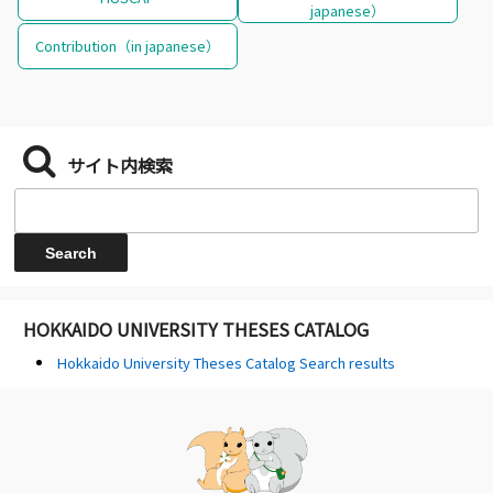
japanese）
Contribution（in japanese）
サイト内検索
HOKKAIDO UNIVERSITY THESES CATALOG
Hokkaido University Theses Catalog Search results