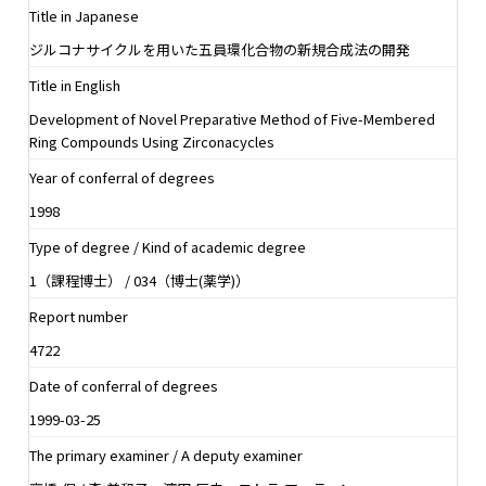
Title in Japanese
ジルコナサイクルを用いた五員環化合物の新規合成法の開発
Title in English
Development of Novel Preparative Method of Five-Membered
Ring Compounds Using Zirconacycles
Year of conferral of degrees
1998
Type of degree / Kind of academic degree
1（課程博士） / 034（博士(薬学)）
Report number
4722
Date of conferral of degrees
1999-03-25
The primary examiner / A deputy examiner