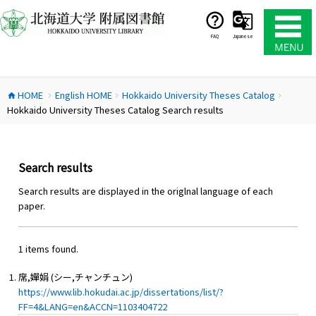
コ
ン
テ
FAQ
Japanese
ン
ツ
へ
HOME
English HOME
Hokkaido University Theses Catalog
ス
home
chevron_right
chevron_right
chevron_right
Hokkaido University Theses Catalog Search results
キ
ッ
プ
Search results
Search results are displayed in the origlnal language of each
paper.
1 items found.
席,嬋娟 (シー,チャンチュン)
https://www.lib.hokudai.ac.jp/dissertations/list/?
FF=4&LANG=en&ACCN=1103404722