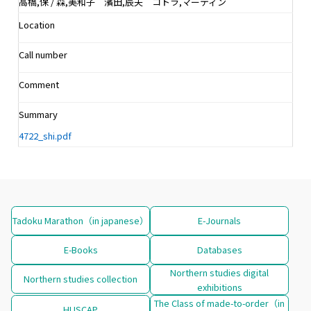
高橋,保 / 森,美和子 濱田,辰夫 コトラ,マーティン
Location
Call number
Comment
Summary
4722_shi.pdf
Tadoku Marathon（in japanese）
E-Journals
E-Books
Databases
Northern studies digital
Northern studies collection
exhibitions
The Class of made-to-order（in
HUSCAP