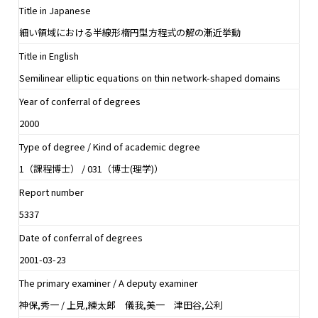
Title in Japanese
細い領域における半線形楕円型方程式の解の漸近挙動
Title in English
Semilinear elliptic equations on thin network-shaped domains
Year of conferral of degrees
2000
Type of degree / Kind of academic degree
1（課程博士） / 031（博士(理学)）
Report number
5337
Date of conferral of degrees
2001-03-23
The primary examiner / A deputy examiner
神保,秀一 / 上見,練太郎 儀我,美一 津田谷,公利