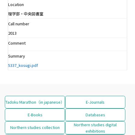
Location
理学部・中央図書室
Call number
2013
Comment
Summary
5337_kosugi.pdf
Tadoku Marathon（in japanese）
E-Journals
E-Books
Databases
Northern studies digital
Northern studies collection
exhibitions