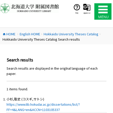
コ
ン
テ
FAQ
Japanese
ン
ツ
へ
HOME
English HOME
Hokkaido University Theses Catalog
ス
home
chevron_right
chevron_right
chevron_right
Hokkaido University Theses Catalog Search results
キ
ッ
プ
Search results
Search results are displayed in the origlnal language of each
paper.
1 items found.
小杉,聡史 (コスギ,サトシ)
https://www.lib.hokudai.ac.jp/dissertations/list/?
FF=4&LANG=en&ACCN=1103105337