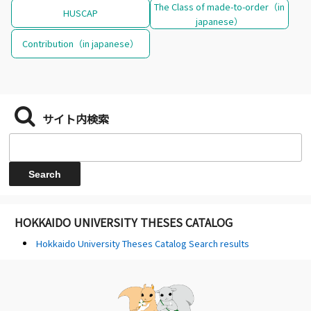
The Class of made-to-order（in
HUSCAP
japanese）
Contribution（in japanese）
サイト内検索
HOKKAIDO UNIVERSITY THESES CATALOG
Hokkaido University Theses Catalog Search results