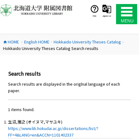
コ
ン
テ
FAQ
Japanese
ン
ツ
へ
HOME
English HOME
Hokkaido University Theses Catalog
ス
home
chevron_right
chevron_right
chevron_right
Hokkaido University Theses Catalog Search results
キ
ッ
プ
Search results
Search results are displayed in the origlnal language of each
paper.
1 items found.
生沼,雅之 (オイヌマ,マサユキ)
https://www.lib.hokudai.ac.jp/dissertations/list/?
FF=4&LANG=en&ACCN=1101402337