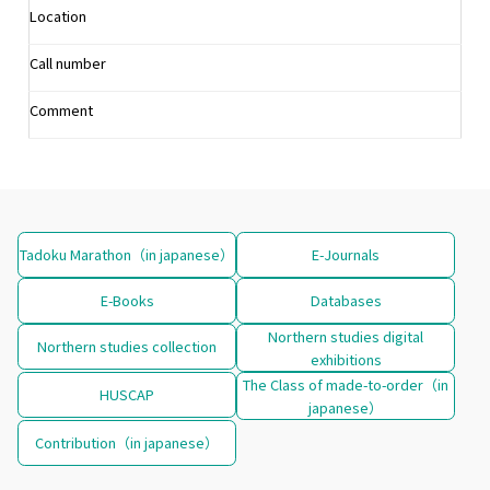
Location
Call number
Comment
Tadoku Marathon（in japanese）
E-Journals
E-Books
Databases
Northern studies digital
Northern studies collection
exhibitions
The Class of made-to-order（in
HUSCAP
japanese）
Contribution（in japanese）