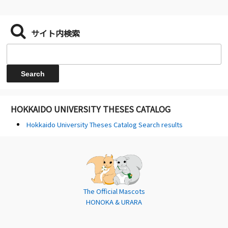
サイト内検索
HOKKAIDO UNIVERSITY THESES CATALOG
Hokkaido University Theses Catalog Search results
The Official Mascots
HONOKA & URARA