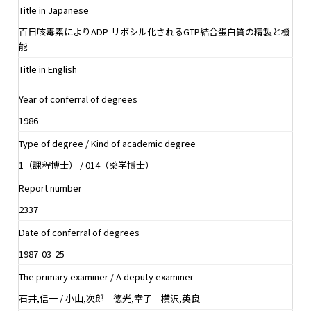
Title in Japanese
百日咳毒素によりADP-リボシル化されるGTP結合蛋白質の精製と機
能
Title in English
Year of conferral of degrees
1986
Type of degree / Kind of academic degree
1（課程博士） / 014（薬学博士）
Report number
2337
Date of conferral of degrees
1987-03-25
The primary examiner / A deputy examiner
石井,信一 / 小山,次郎 徳光,幸子 横沢,英良