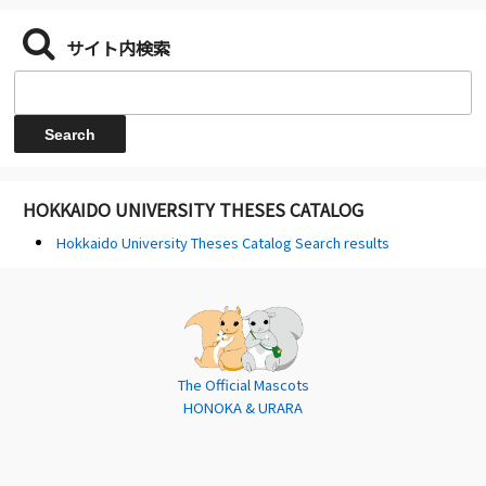
サイト内検索
HOKKAIDO UNIVERSITY THESES CATALOG
Hokkaido University Theses Catalog Search results
The Official Mascots
HONOKA & URARA