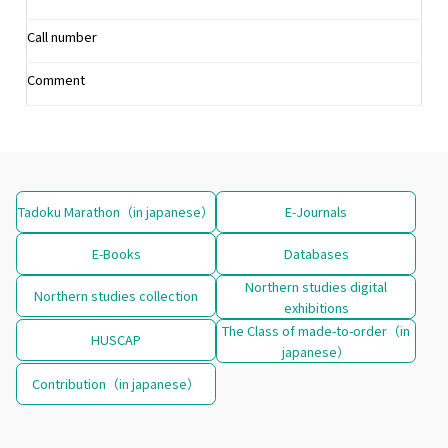
Call number
Comment
Tadoku Marathon（in japanese）
E-Journals
E-Books
Databases
Northern studies digital
Northern studies collection
exhibitions
The Class of made-to-order（in
HUSCAP
japanese）
Contribution（in japanese）