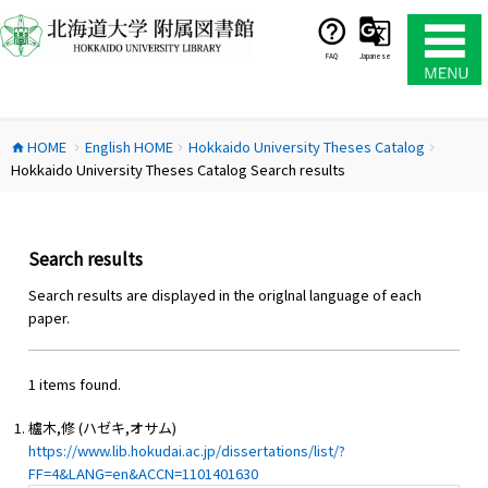
コ
ン
テ
FAQ
Japanese
ン
ツ
へ
HOME
English HOME
Hokkaido University Theses Catalog
ス
home
chevron_right
chevron_right
chevron_right
Hokkaido University Theses Catalog Search results
キ
ッ
プ
Search results
Search results are displayed in the origlnal language of each
paper.
1 items found.
櫨木,修 (ハゼキ,オサム)
https://www.lib.hokudai.ac.jp/dissertations/list/?
FF=4&LANG=en&ACCN=1101401630