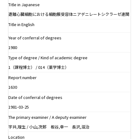
Title in Japanese
遊離心臓細胞における細胞膜受容体ニアデニレートシクラーゼ連関
Title in English
Year of conferral of degrees
1980
Type of degree / Kind of academic degree
1（課程博士） / 014（薬学博士）
Report number
1630
Date of conferral of degrees
1981-03-25
The primary examiner / A deputy examiner
宇井,理生 / 小山,次郎 板谷,幸一 長沢,滋治
Location