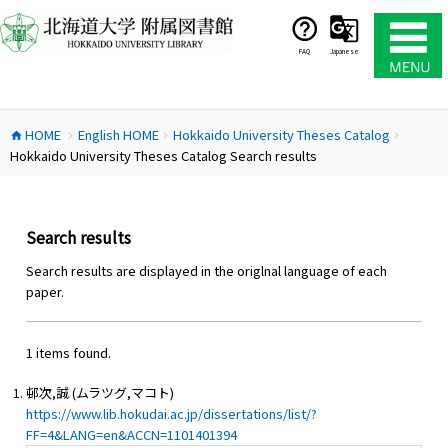
コ
ン
テ
FAQ
Japanese
ン
ツ
へ
HOME
English HOME
Hokkaido University Theses Catalog
ス
home
chevron_right
chevron_right
chevron_right
Hokkaido University Theses Catalog Search results
キ
ッ
プ
Search results
Search results are displayed in the origlnal language of each
paper.
1 items found.
邨次,誠 (ムラツグ,マコト)
https://www.lib.hokudai.ac.jp/dissertations/list/?
FF=4&LANG=en&ACCN=1101401394