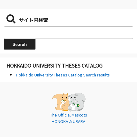
サイト内検索
HOKKAIDO UNIVERSITY THESES CATALOG
Hokkaido University Theses Catalog Search results
The Official Mascots
HONOKA & URARA