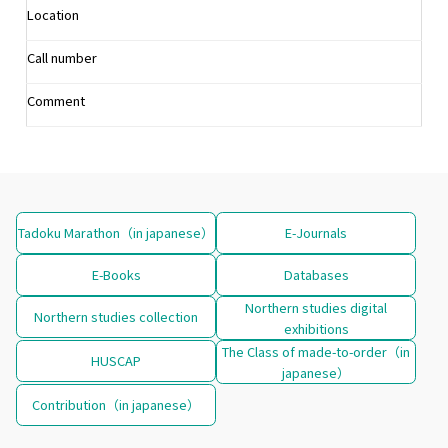
Location
Call number
Comment
Tadoku Marathon（in japanese）
E-Journals
E-Books
Databases
Northern studies digital
Northern studies collection
exhibitions
The Class of made-to-order（in
HUSCAP
japanese）
Contribution（in japanese）