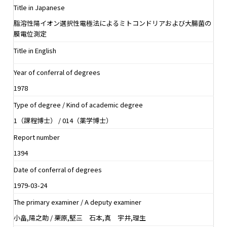
Title in Japanese
脂溶性陽イオン選択性電極法によるミトコンドリアおよび大腸菌の
膜電位測定
Title in English
Year of conferral of degrees
1978
Type of degree / Kind of academic degree
1（課程博士） / 014（薬学博士）
Report number
1394
Date of conferral of degrees
1979-03-24
The primary examiner / A deputy examiner
小畠,陽之助 / 栗原,堅三 石本,真 宇井,理生