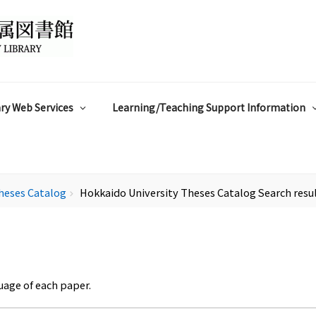
ry Web Services
Learning/Teaching Support Information
heses Catalog
Hokkaido University Theses Catalog Search resu
chevron_right
uage of each paper.