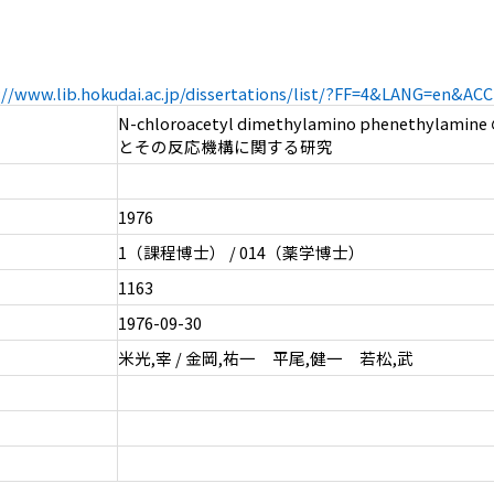
://www.lib.hokudai.ac.jp/dissertations/list/?FF=4&LANG=en&A
N-chloroacetyl dimethylamino phenethyla
とその反応機構に関する研究
1976
1（課程博士） / 014（薬学博士）
1163
1976-09-30
米光,宰 / 金岡,祐一 平尾,健一 若松,武