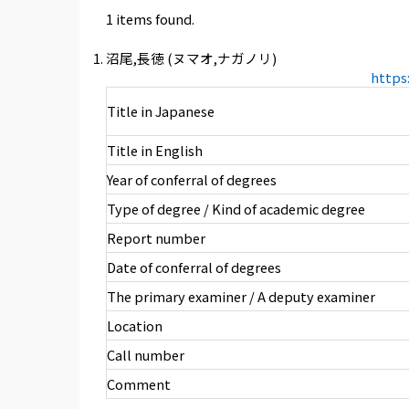
1 items found.
沼尾,長徳 (ヌマオ,ナガノリ)
https
Title in Japanese
Title in English
Year of conferral of degrees
Type of degree / Kind of academic degree
Report number
Date of conferral of degrees
The primary examiner / A deputy examiner
Location
Call number
Comment