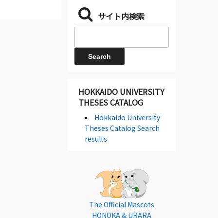
サイト内検索
HOKKAIDO UNIVERSITY
THESES CATALOG
Hokkaido University
Theses Catalog Search
results
The Official Mascots
HONOKA & URARA