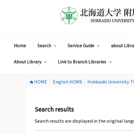
コ
ン
テ
ン
ツ
へ
ス
Home
Search
Service Guide
about Libra
キ
ッ
プ
About Library
Link to Branch Libraries
HOME
English HOME
Hokkaido University T
home
chevron_right
chevron_right
Search results
Search results are displayed in the origlnal lang