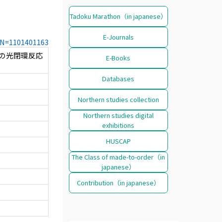
Tadoku Marathon（in japanese）
E-Journals
CCN=1101401163
mine の光閉環反応
E-Books
Databases
Northern studies collection
Northern studies digital
exhibitions
HUSCAP
The Class of made-to-order（in
japanese）
Contribution（in japanese）