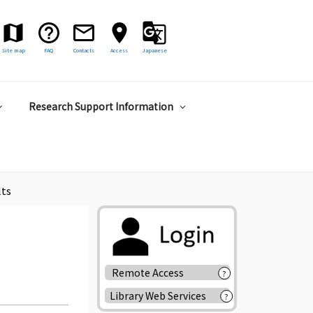
Site map
FAQ
Contacts
Access
Japanese
Research Support Information
lts
Remote Access
?
Library Web Services
?