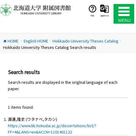
コ
ン
テ
FAQ
Japanese
ン
ツ
へ
HOME
English HOME
Hokkaido University Theses Catalog
ス
home
chevron_right
chevron_right
chevron_right
Hokkaido University Theses Catalog Search results
キ
ッ
プ
Search results
Search results are displayed in the origlnal language of each
paper.
1 items found.
渡邊,隆史 (ワタナベ,タカシ)
https://www.lib.hokudai.ac.jp/dissertations/list/?
FF=4&LANG=en&ACCN=1101401122