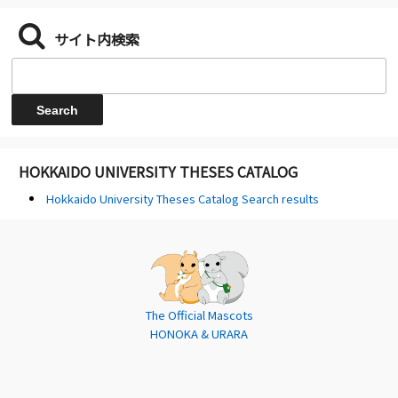
サイト内検索
HOKKAIDO UNIVERSITY THESES CATALOG
Hokkaido University Theses Catalog Search results
The Official Mascots
HONOKA & URARA