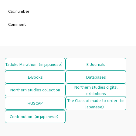
Call number
Comment
Tadoku Marathon（in japanese）
E-Journals
E-Books
Databases
Northern studies digital
Northern studies collection
exhibitions
The Class of made-to-order（in
HUSCAP
japanese）
Contribution（in japanese）