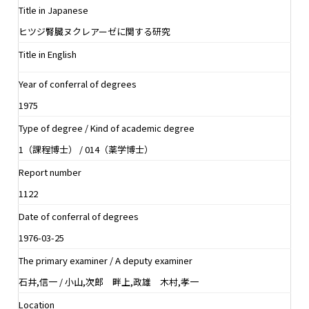
Title in Japanese
ヒツジ腎臓ヌクレアーゼに関する研究
Title in English
Year of conferral of degrees
1975
Type of degree / Kind of academic degree
1（課程博士） / 014（薬学博士）
Report number
1122
Date of conferral of degrees
1976-03-25
The primary examiner / A deputy examiner
石井,信一 / 小山,次郎 畔上,政雄 木村,孝一
Location