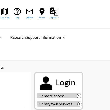
Site map
FAQ
Contacts
Access
Japanese
Research Support Information
lts
Remote Access
?
Library Web Services
?