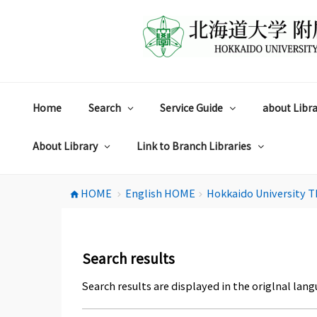
コ
ン
テ
ン
ツ
へ
ス
Home
Search
Service Guide
about Libra
キ
ッ
プ
About Library
Link to Branch Libraries
HOME
English HOME
Hokkaido University T
home
chevron_right
chevron_right
Search results
Search results are displayed in the origlnal lang