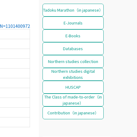
Tadoku Marathon（in japanese）
E-Journals
CCN=1101400972
E-Books
Databases
Northern studies collection
Northern studies digital
exhibitions
HUSCAP
The Class of made-to-order（in
japanese）
Contribution（in japanese）