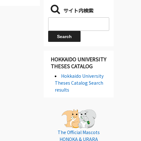
サイト内検索
HOKKAIDO UNIVERSITY
THESES CATALOG
Hokkaido University
Theses Catalog Search
results
The Official Mascots
HONOKA & URARA