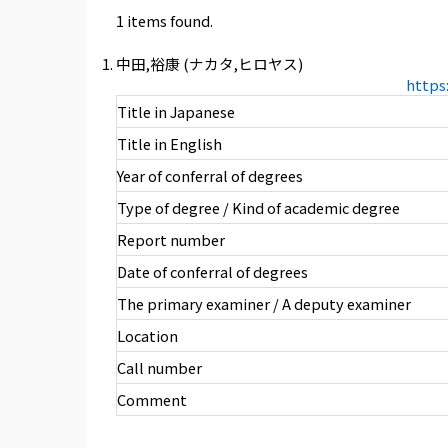
1 items found.
中田,裕康 (ナカタ,ヒロヤス)
https
Title in Japanese
Title in English
Year of conferral of degrees
Type of degree / Kind of academic degree
Report number
Date of conferral of degrees
The primary examiner / A deputy examiner
Location
Call number
Comment