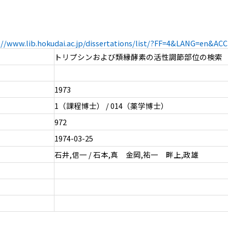
://www.lib.hokudai.ac.jp/dissertations/list/?FF=4&LANG=en&A
トリプシンおよび類縁酵素の活性調節部位の検索
1973
1（課程博士） / 014（薬学博士）
972
1974-03-25
石井,信一 / 石本,真 金岡,祐一 畔上,政雄