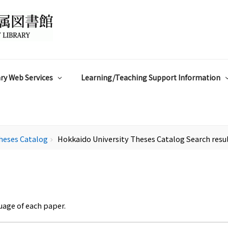
ry Web Services
Learning/Teaching Support Information
heses Catalog
Hokkaido University Theses Catalog Search resu
chevron_right
uage of each paper.