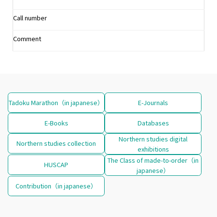
Call number
Comment
Tadoku Marathon（in japanese）
E-Journals
E-Books
Databases
Northern studies digital
Northern studies collection
exhibitions
The Class of made-to-order（in
HUSCAP
japanese）
Contribution（in japanese）