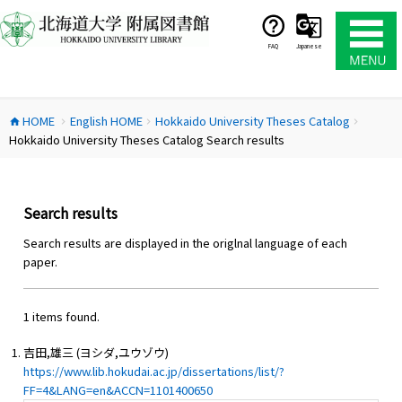
コ
ン
テ
FAQ
Japanese
ン
ツ
へ
HOME
English HOME
Hokkaido University Theses Catalog
ス
home
chevron_right
chevron_right
chevron_right
Hokkaido University Theses Catalog Search results
キ
ッ
プ
Search results
Search results are displayed in the origlnal language of each
paper.
1 items found.
吉田,雄三 (ヨシダ,ユウゾウ)
https://www.lib.hokudai.ac.jp/dissertations/list/?
FF=4&LANG=en&ACCN=1101400650