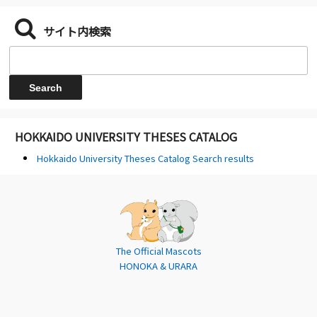
サイト内検索
HOKKAIDO UNIVERSITY THESES CATALOG
Hokkaido University Theses Catalog Search results
The Official Mascots
HONOKA & URARA