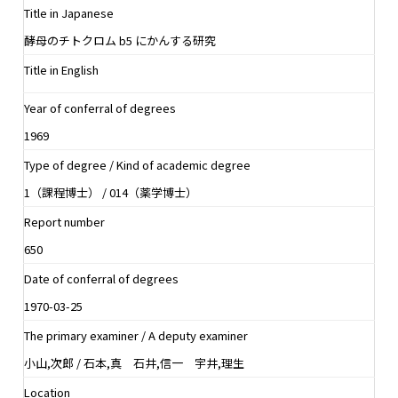
Title in Japanese
酵母のチトクロム b5 にかんする研究
Title in English
Year of conferral of degrees
1969
Type of degree / Kind of academic degree
1（課程博士） / 014（薬学博士）
Report number
650
Date of conferral of degrees
1970-03-25
The primary examiner / A deputy examiner
小山,次郎 / 石本,真 石井,信一 宇井,理生
Location