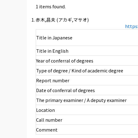
1 items found.
赤木,昌夫 (アカギ,マサオ)
https
Title in Japanese
Title in English
Year of conferral of degrees
Type of degree / Kind of academic degree
Report number
Date of conferral of degrees
The primary examiner / A deputy examiner
Location
Call number
Comment