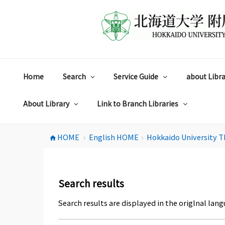
コ
ン
テ
ン
ツ
へ
ス
Home
Search
Service Guide
about Libra
キ
ッ
プ
About Library
Link to Branch Libraries
HOME
English HOME
Hokkaido University T
home
chevron_right
chevron_right
Search results
Search results are displayed in the origlnal lang