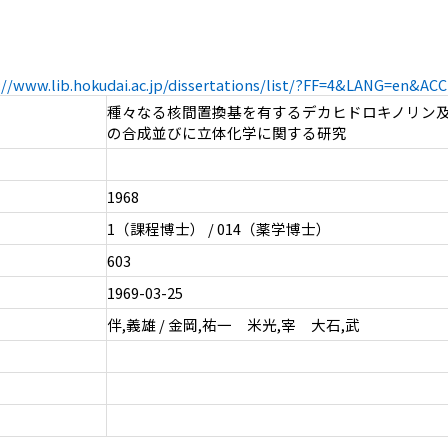
://www.lib.hokudai.ac.jp/dissertations/list/?FF=4&LANG=en&A
種々なる核間置換基を有するデカヒドロキノリン
の合成並びに立体化学に関する研究
1968
1（課程博士） / 014（薬学博士）
603
1969-03-25
伴,義雄 / 金岡,祐一 米光,宰 大石,武