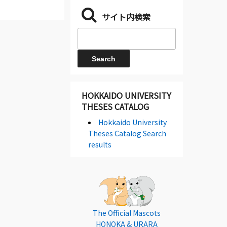
サイト内検索
HOKKAIDO UNIVERSITY
THESES CATALOG
Hokkaido University
Theses Catalog Search
results
The Official Mascots
HONOKA & URARA