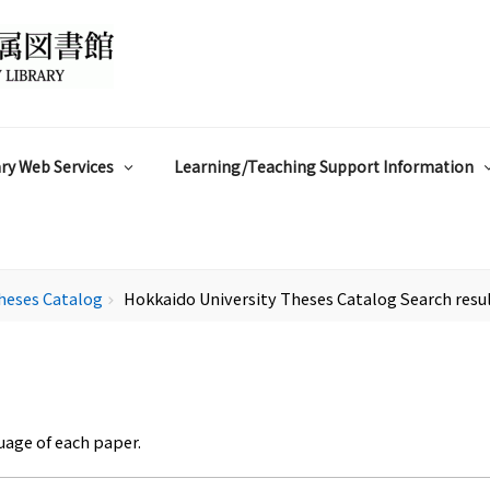
ry Web Services
Learning/Teaching Support Information
heses Catalog
Hokkaido University Theses Catalog Search resu
chevron_right
uage of each paper.