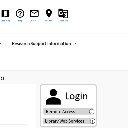
Site map
FAQ
Contacts
Access
Japanese
Research Support Information
lts
Remote Access
?
Library Web Services
?