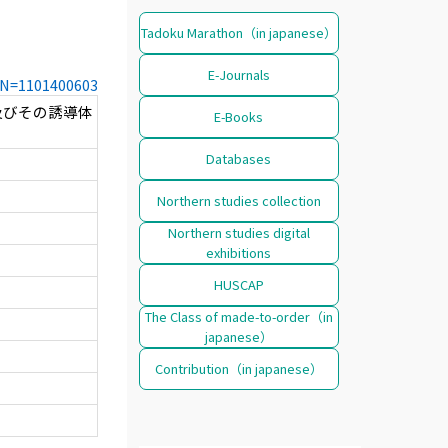
Tadoku Marathon（in japanese）
E-Journals
CCN=1101400603
及びその誘導体
E-Books
Databases
Northern studies collection
Northern studies digital
exhibitions
HUSCAP
The Class of made-to-order（in
japanese）
Contribution（in japanese）