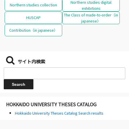
Northern studies digital
Northern studies collection
exhibitions
The Class of made-to-order（in
HUSCAP
japanese）
Contribution（in japanese）
サイト内検索
HOKKAIDO UNIVERSITY THESES CATALOG
Hokkaido University Theses Catalog Search results