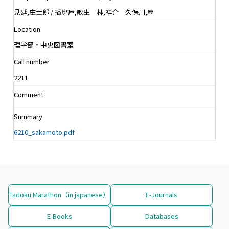
見延,庄士郎 / 播磨屋,敏生 林,祥介 久保川,厚
Location
理学部・中央図書室
Call number
2211
Comment
Summary
6210_sakamoto.pdf
Tadoku Marathon（in japanese）
E-Journals
E-Books
Databases