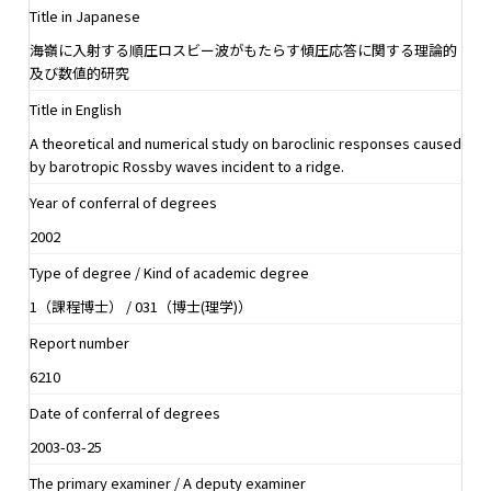
Title in Japanese
海嶺に入射する順圧ロスビー波がもたらす傾圧応答に関する理論的
及び数値的研究
Title in English
A theoretical and numerical study on baroclinic responses caused
by barotropic Rossby waves incident to a ridge.
Year of conferral of degrees
2002
Type of degree / Kind of academic degree
1（課程博士） / 031（博士(理学)）
Report number
6210
Date of conferral of degrees
2003-03-25
The primary examiner / A deputy examiner