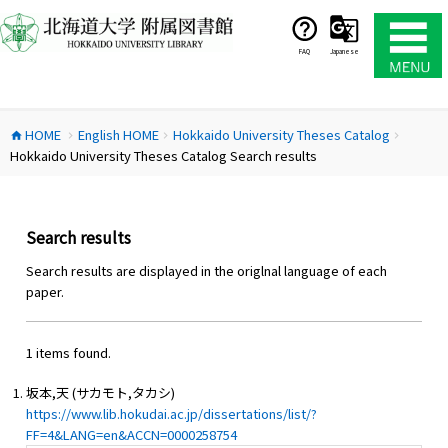
コ
ン
テ
FAQ
Japanese
ン
ツ
へ
HOME
English HOME
Hokkaido University Theses Catalog
ス
home
chevron_right
chevron_right
chevron_right
Hokkaido University Theses Catalog Search results
キ
ッ
プ
Search results
Search results are displayed in the origlnal language of each
paper.
1 items found.
坂本,天 (サカモト,タカシ)
https://www.lib.hokudai.ac.jp/dissertations/list/?
FF=4&LANG=en&ACCN=0000258754