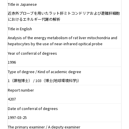
Title in Japanese
近赤外プローブを用いたラット肝ミトコンドリアおよび遊離肝細胞
におけるエネルギー代謝の解析
Title in English
Analysis of the energy metabolism of rat liver mitochondria and
hepatocytes by the use of near-infrared opitical probe
Year of conferral of degrees
1996
Type of degree / Kind of academic degree
1（課程博士） / 103（博士(地球環境科学)）
Report number
4207
Date of conferral of degrees
1997-03-25
The primary examiner / A deputy examiner